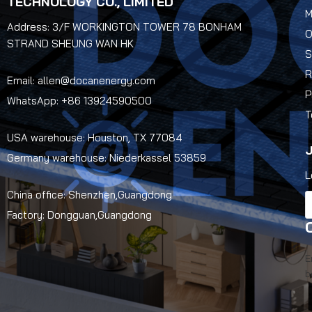
TECHNOLOGY CO., LIMITED
M
Address: 3/F WORKINGTON TOWER 78 BONHAM
O
STRAND SHEUNG WAN HK
S
R
Email: allen@docanenergy.com
P
WhatsApp: +86 13924590500
T
USA warehouse: Houston, TX 77084
J
Germany warehouse: Niederkassel 53859
L
China office: Shenzhen,Guangdong
Factory: Dongguan,Guangdong
E
b