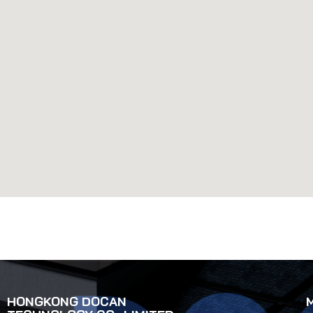
HONGKONG DOCAN