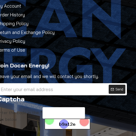
y Account
rder History
hipping Policy
eturn and Exchange Policy
rivacy Policy
erms of Use
oin Docan Energy!
eave your email and we will contact you shortly.
Send
Captcha
nter the code in the
ox below