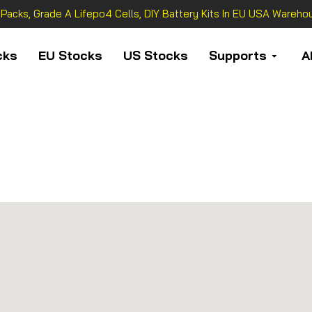
 Packs, Grade A Lifepo4 Cells, DIY Battery Kits In EU USA Warehou
cks
EU Stocks
US Stocks
Supports
A