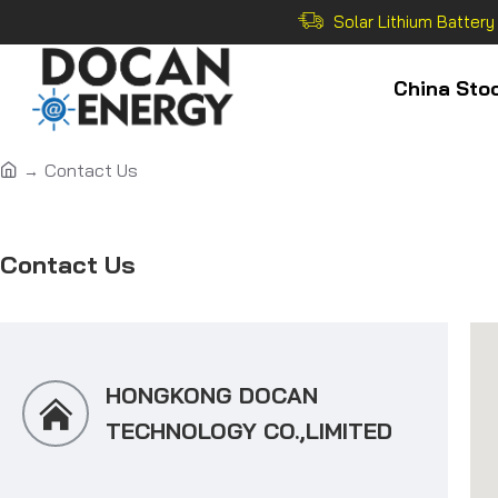
Solar Lithium Battery
China Sto
Contact Us
Contact Us
HONGKONG DOCAN
TECHNOLOGY CO.,LIMITED