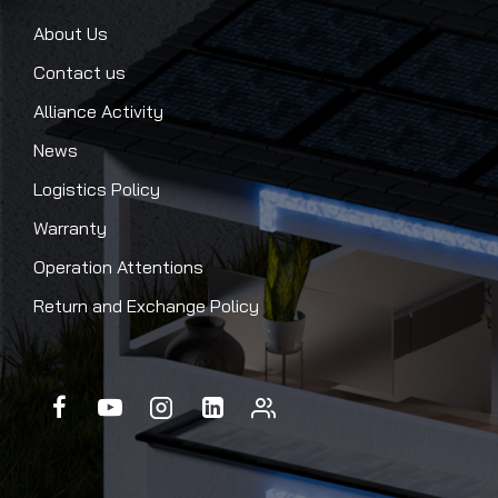
About Us
Contact us
Alliance Activity
News
Logistics Policy
Warranty
Operation Attentions
Return and Exchange Policy