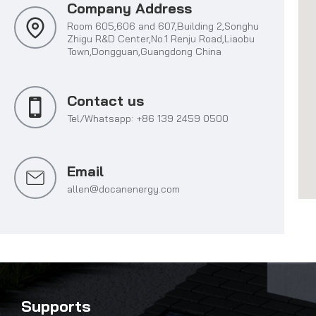
Company Address
Room 605,606 and 607,Building 2,Songhu
Zhigu R&D Center,No.1 Renju Road,Liaobu
Town,Dongguan,Guangdong China
Contact us
Tel/Whatsapp: +86 139 2459 0500
Email
allen@docanenergy.com
Supports