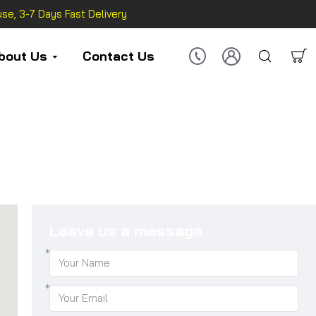
se, 3-7 Days Fast Delivery
bout Us
Contact Us
Leave us a message