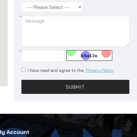
I have read and agree to the
Privacy Policy
SUBMIT
My Account