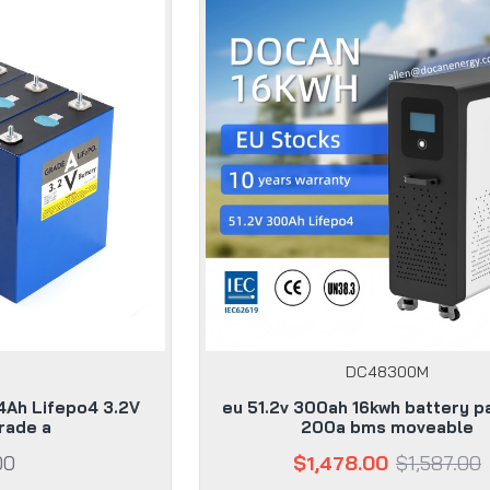
DC48300M
4Ah Lifepo4 3.2V
eu 51.2v 300ah 16kwh battery p
rade a
200a bms moveable
00
$1,478.00
$1,587.00