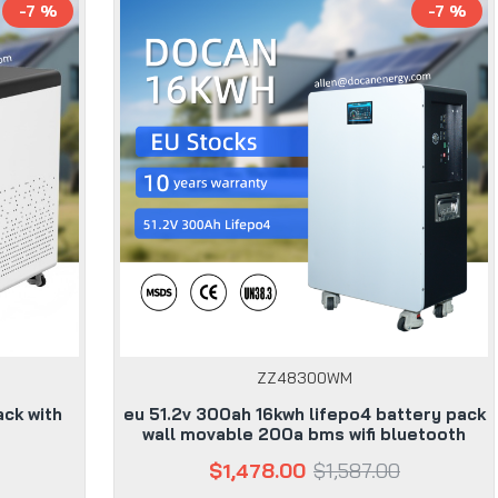
-7 %
-7 %
ZZ48300WM
ack with
eu 51.2v 300ah 16kwh lifepo4 battery pack
wall movable 200a bms wifi bluetooth
$1,478.00
$1,587.00