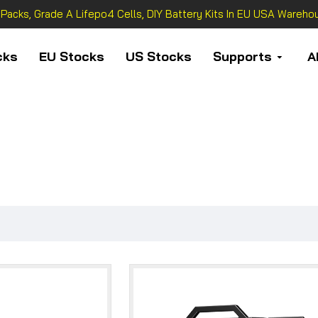
 Packs, Grade A Lifepo4 Cells, DIY Battery Kits In EU USA Warehou
cks
EU Stocks
US Stocks
Supports
A