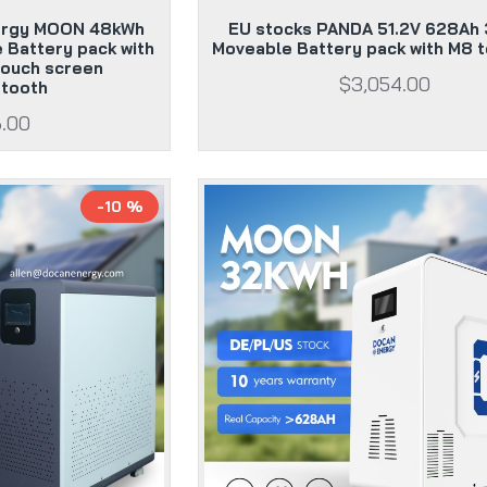
ergy MOON 48kWh
EU stocks PANDA 51.2V 628Ah
 Battery pack with
Moveable Battery pack with M8 t
ouch screen
$3,054.00
etooth
6.00
-10 %