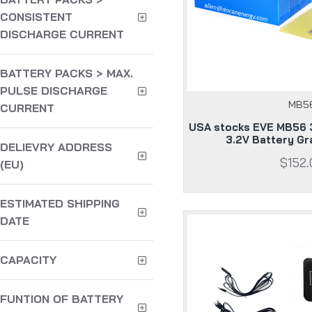
CONSISTENT
DISCHARGE CURRENT
BATTERY PACKS > MAX.
PULSE DISCHARGE
MB5
CURRENT
USA stocks EVE MB56 
3.2V Battery G
DELIEVRY ADDRESS
$152.
(EU)
ESTIMATED SHIPPING
DATE
CAPACITY
FUNTION OF BATTERY