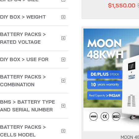
$1,550.00
DIY BOX > WEIGHT
BATTERY PACKS >
RATED VOLTAGE
DIY BOX > USE FOR
BATTERY PACKS >
COMBINATION
BMS > BATTERY TYPE
AND SERIAL NUMBER
BATTERY PACKS >
CELLS MODEL
MOON 4