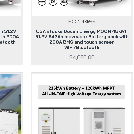
MOON 48kWh
h 51.2V
USA stocks Docan Energy MOON 48kWh
ith 200A
51.2V 942Ah moveable Battery pack with
uetooth
200A BMS and touch screen
WIFI/Bluetooth
$4,026.00