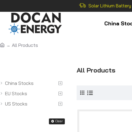
Solar Lithium Battery
China Sto
All Products
All Categoriess
All Products
China Stocks
EU Stocks
US Stocks
Filter
Clear