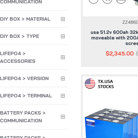
COMMUNICATION
DIY BOX > MATERIAL
ZZ486
usa 51.2v 600ah 32
DIY BOX > TYPE
moveable with 200
scre
$2,345.00
LIFEPO4 >
ACCESSORIES
LIFEPO4 > VERSION
LIFEPO4 > TERMINAL
BATTERY PACKS >
COMMUNICATION
BATTERY PACKS >