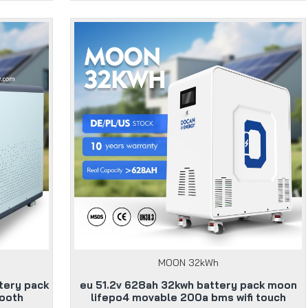
MOON 32kWh
tery pack
eu 51.2v 628ah 32kwh battery pack moon
tooth
lifepo4 movable 200a bms wifi touch