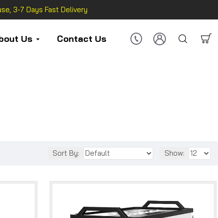
se, 3-7 Days Fast Delivery
bout Us
Contact Us
Sort By:
Show: