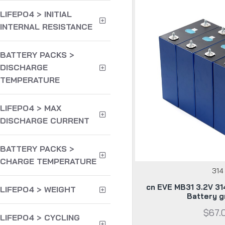
LIFEPO4 > INITIAL
INTERNAL RESISTANCE
BATTERY PACKS >
DISCHARGE
TEMPERATURE
LIFEPO4 > MAX
DISCHARGE CURRENT
BATTERY PACKS >
CHARGE TEMPERATURE
314
cn EVE MB31 3.2V 31
LIFEPO4 > WEIGHT
Battery g
$67.
LIFEPO4 > CYCLING