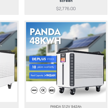
screen
$2,776.00
PANDA 51.2V 942Ah