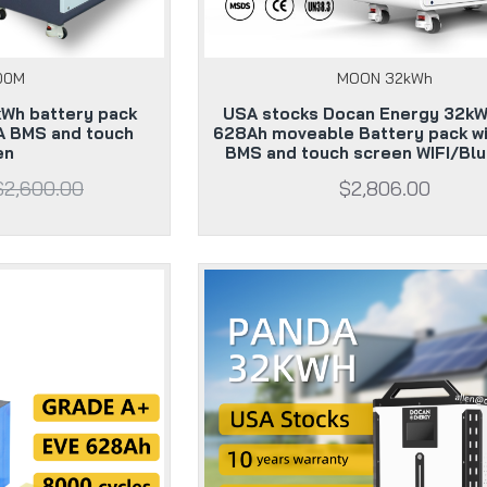
00M
MOON 32kWh
kWh battery pack
USA stocks Docan Energy 32kW
A BMS and touch
628Ah moveable Battery pack w
en
BMS and touch screen WIFI/Bl
$2,600.00
$2,806.00