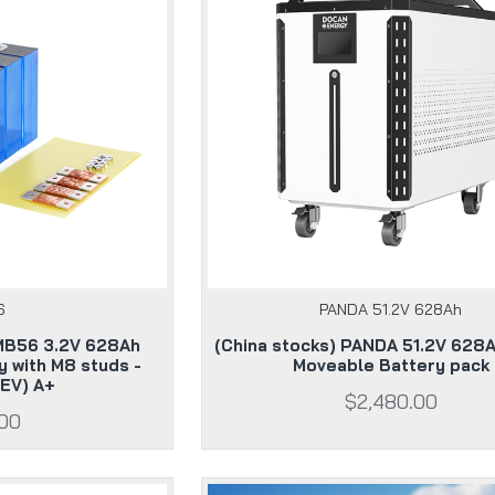
6
PANDA 51.2V 628Ah
 MB56 3.2V 628Ah
(China stocks) PANDA 51.2V 628
y with M8 studs -
Moveable Battery pack
EV) A+
$2,480.00
.00