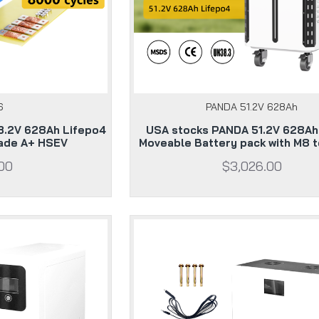
6
PANDA 51.2V 628Ah
3.2V 628Ah Lifepo4
USA stocks PANDA 51.2V 628A
rade A+ HSEV
Moveable Battery pack with M8 t
00
$3,026.00