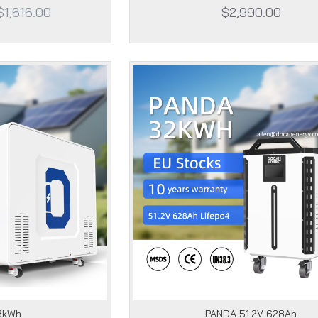
$1,616.00
$2,990.00
8kWh
PANDA 51.2V 628Ah