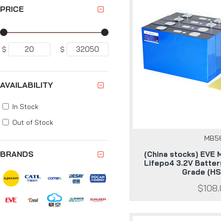
PRICE
$
$
AVAILABILITY
In Stock
Out of Stock
MB5
BRANDS
(China stocks) EVE
Lifepo4 3.2V Batter
Grade (HS
$108