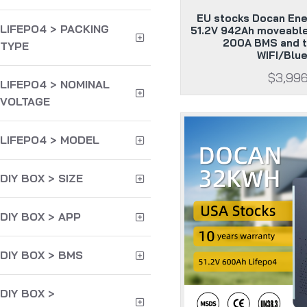
EU stocks Docan En
LIFEPO4 > PACKING
51.2V 942Ah moveable
200A BMS and t
TYPE
WIFI/Blu
$3,99
LIFEPO4 > NOMINAL
VOLTAGE
LIFEPO4 > MODEL
DIY BOX > SIZE
DIY BOX > APP
DIY BOX > BMS
DIY BOX >