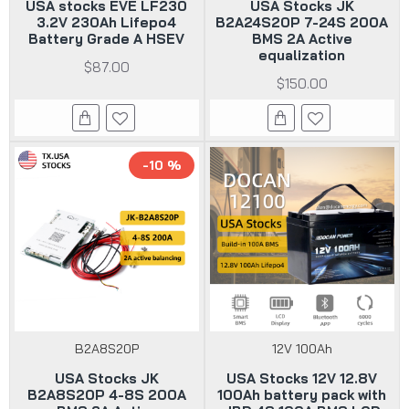
USA stocks EVE LF230
USA Stocks JK
3.2V 230Ah Lifepo4
B2A24S20P 7-24S 200A
Battery Grade A HSEV
BMS 2A Active
equalization
$87.00
$150.00
-10 %
B2A8S20P
12V 100Ah
USA Stocks JK
USA Stocks 12V 12.8V
B2A8S20P 4-8S 200A
100Ah battery pack with