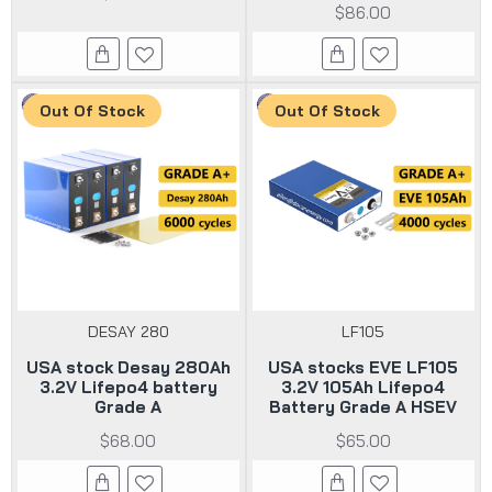
$86.00
Out Of Stock
Out Of Stock
DESAY 280
LF105
USA stock Desay 280Ah
USA stocks EVE LF105
3.2V Lifepo4 battery
3.2V 105Ah Lifepo4
Grade A
Battery Grade A HSEV
$68.00
$65.00