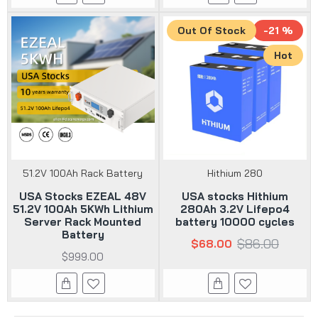
Out Of Stock
-21 %
Hot
51.2V 100Ah Rack Battery
Hithium 280
USA Stocks EZEAL 48V
USA stocks Hithium
51.2V 100Ah 5KWh Lithium
280Ah 3.2V Lifepo4
Server Rack Mounted
battery 10000 cycles
Battery
$86.00
$68.00
$999.00