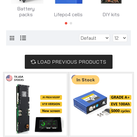
Battery
packs
Lifepo4 cells
DIY kits
LOAD PREVIOUS PRODUCTS
In Stock