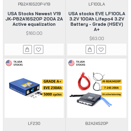
PB2A16S20P-V19
LF100LA
USA Stocks Newest V19
USA stocks EVE LF100LA
JK-PB2A16S20P 200A 2A
3.2V 100Ah Lifepo4 3.2V
Active equalization
Battery - Grade (HSEV)
A+
$160.00
$63.00
LF230
B2A24S20P