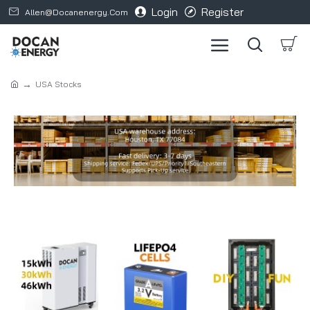
Login
Register
Allen@docanenergy.com
USA Stocks
Refine search