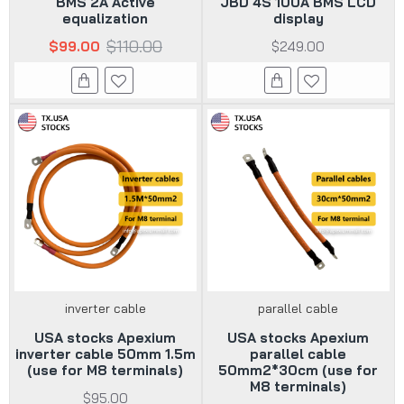
BMS 2A Active
JBD 4S 100A BMS LCD
equalization
display
$110.00
$99.00
$249.00
inverter cable
parallel cable
USA stocks Apexium
USA stocks Apexium
inverter cable 50mm 1.5m
parallel cable
(use for M8 terminals)
50mm2*30cm (use for
M8 terminals)
$95.00