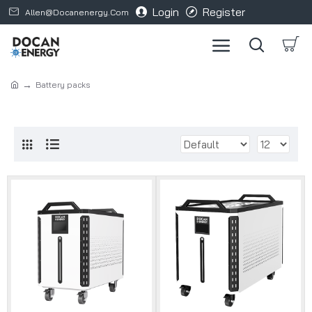
Login
Register
Allen@docanenergy.com
Battery packs