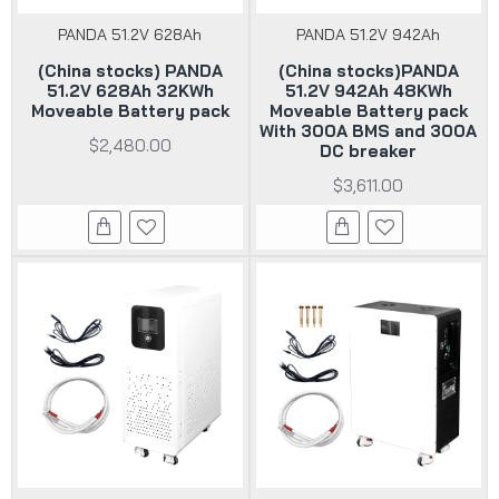
PANDA 51.2V 628Ah
PANDA 51.2V 942Ah
(China stocks) PANDA
(China stocks)PANDA
51.2V 628Ah 32KWh
51.2V 942Ah 48KWh
Moveable Battery pack
Moveable Battery pack
With 300A BMS and 300A
$2,480.00
DC breaker
$3,611.00