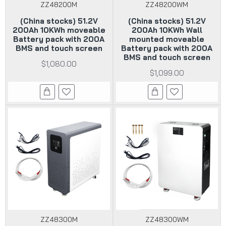
ZZ48200M
ZZ48200WM
(China stocks) 51.2V
(China stocks) 51.2V
200Ah 10KWh moveable
200Ah 10KWh Wall
Battery pack with 200A
mounted moveable
BMS and touch screen
Battery pack with 200A
BMS and touch screen
$1,080.00
$1,099.00
ZZ48300M
ZZ48300WM