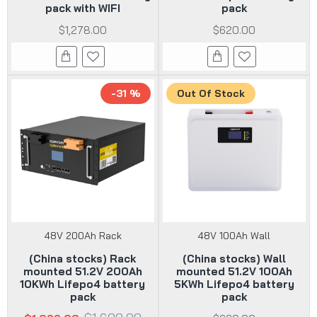
pack with WIFI
pack
$1,278.00
$620.00
-31 %
Out Of Stock
48V 200Ah Rack
48V 100Ah Wall
(China stocks) Rack
(China stocks) Wall
mounted 51.2V 200Ah
mounted 51.2V 100Ah
10KWh Lifepo4 battery
5KWh Lifepo4 battery
pack
pack