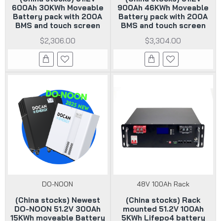
600Ah 30KWh Moveable
900Ah 46KWh Moveable
Battery pack with 200A
Battery pack with 200A
BMS and touch screen
BMS and touch screen
$2,306.00
$3,304.00
DO-NOON
48V 100Ah Rack
(China stocks) Newest
(China stocks) Rack
DO-NOON 51.2V 300Ah
mounted 51.2V 100Ah
15KWh moveable Battery
5KWh Lifepo4 battery