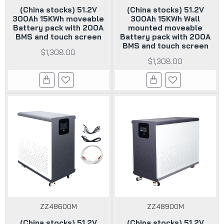
(China stocks) 51.2V
(China stocks) 51.2V
300Ah 15KWh moveable
300Ah 15KWh Wall
Battery pack with 200A
mounted moveable
BMS and touch screen
Battery pack with 200A
BMS and touch screen
$1,308.00
$1,308.00
ZZ48600M
ZZ48900M
(China stocks) 51.2V
(China stocks) 51.2V