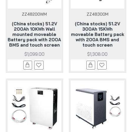
ZZ48200WM
ZZ48300M
(China stocks) 51.2V
(China stocks) 51.2V
200Ah 10KWh Wall
300Ah 15KWh
mounted moveable
moveable Battery pack
Battery pack with 200A
with 200A BMS and
BMS and touch screen
touch screen
$1,099.00
$1,308.00