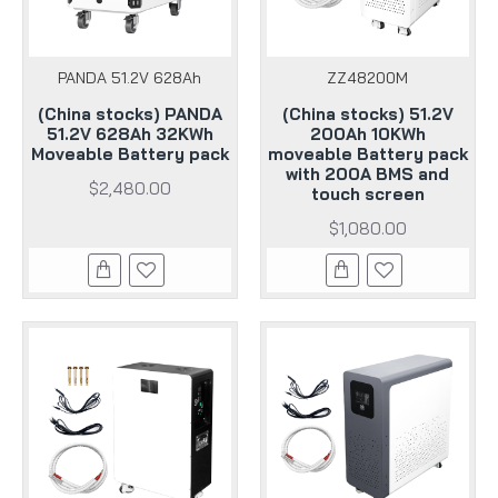
PANDA 51.2V 628Ah
ZZ48200M
(China stocks) PANDA
(China stocks) 51.2V
51.2V 628Ah 32KWh
200Ah 10KWh
Moveable Battery pack
moveable Battery pack
with 200A BMS and
$2,480.00
touch screen
$1,080.00