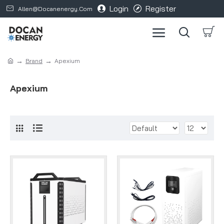
Login
Register
Allen@docanenergy.com
Brand
Apexium
Apexium