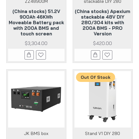
ZZ48900M
stackable DIY 280
(China stocks) 51.2V
(China stocks) Apexium
900Ah 46KWh
stackable 48V DIY
Moveable Battery pack
280/304 kits with
with 200A BMS and
200A BMS - PRO
touch screen
Version
$3,304.00
$420.00
Out Of Stock
JK BMS box
Stand V1 DIY 280