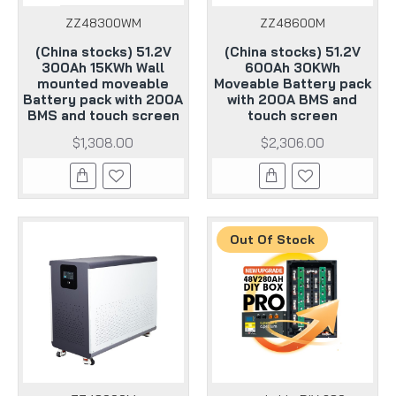
ZZ48300WM
ZZ48600M
(China stocks) 51.2V
(China stocks) 51.2V
300Ah 15KWh Wall
600Ah 30KWh
mounted moveable
Moveable Battery pack
Battery pack with 200A
with 200A BMS and
BMS and touch screen
touch screen
$1,308.00
$2,306.00
Out Of Stock