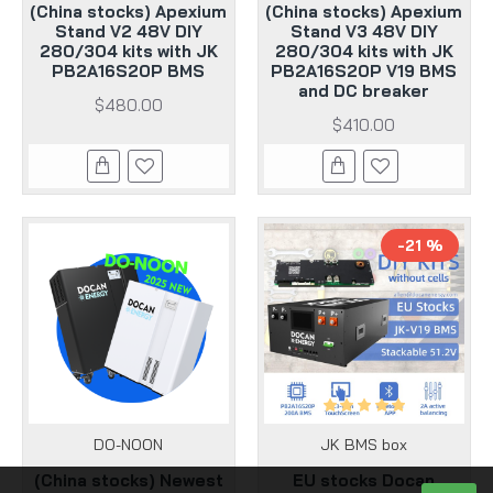
(China stocks) Apexium
(China stocks) Apexium
Stand V2 48V DIY
Stand V3 48V DIY
280/304 kits with JK
280/304 kits with JK
PB2A16S20P BMS
PB2A16S20P V19 BMS
and DC breaker
$480.00
$410.00
-21 %
DO-NOON
JK BMS box
(China stocks) Newest
EU stocks Docan