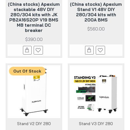
(China stocks) Apexium
(China stocks) Apexium
stackable 48V DIY
Stand V1 48V DIY
280/304 kits with JK
280/304 kits with
PB2A16S20P V19 BMS
200A BMS
M8 terminal DC
$560.00
breaker
$390.00
Out Of Stock
Stand V2 DIY 280
Stand V3 DIY 280