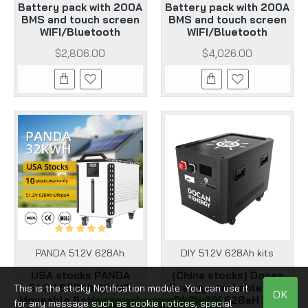
Battery pack with 200A
Battery pack with 200A
BMS and touch screen
BMS and touch screen
WIFI/Bluetooth
WIFI/Bluetooth
$2,806.00
$4,026.00
PANDA 51.2V 628Ah
DIY 51.2V 628Ah kits
USA stocks PANDA
(China stocks) Docan
51.2V 628Ah 32KWh
Energy stackable 48V
This is the sticky Notification module. You can use it
OK
Moveable Battery pack
51.2V DIY 628aH kits
for any message such as cookie notices, special