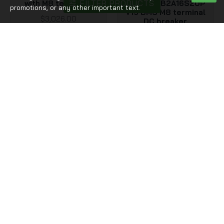
FILTER PRODUCTS
with M8 terminals
with JK PB2A16S20P
promotions, or any other important text.
V19 BMS M8 terminal
$3,026.00
DC breaker
$589.00
Out Of Stock
DIY 51.2V 628Ah kits
ZZ48300M
EU stocks Docan
USA stocks 51.2V
Energy stackable 48V
300Ah 15KWh
51.2V DIY 628Ah kits
moveable Battery pack