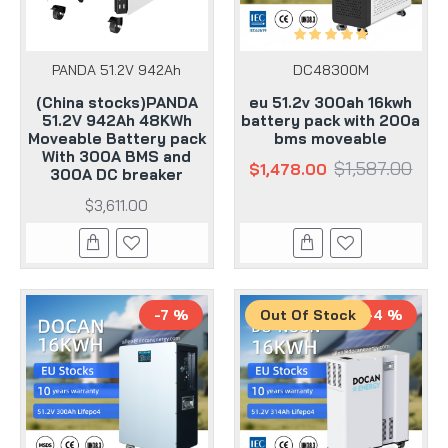
PANDA 51.2V 942Ah
DC48300M
(China stocks)PANDA
eu 51.2v 300ah 16kwh
51.2V 942Ah 48KWh
battery pack with 200a
Moveable Battery pack
bms moveable
With 300A BMS and
$1,587.00
$1,478.00
300A DC breaker
$3,611.00
-7 %
Out Of Stock
-4 %