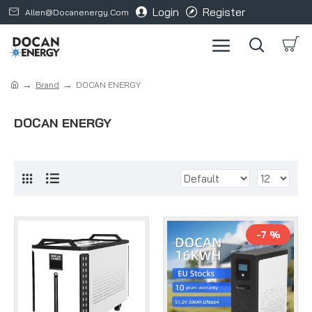
Login
Register
Allen@docanenergy.com
Brand
DOCAN ENERGY
DOCAN ENERGY
-7 %