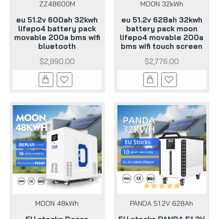
ZZ48600M
MOON 32kWh
eu 51.2v 600ah 32kwh
eu 51.2v 628ah 32kwh
lifepo4 battery pack
battery pack moon
movable 200a bms wifi
lifepo4 movable 200a
bluetooth
bms wifi touch screen
$2,990.00
$2,776.00
MOON 48kWh
PANDA 51.2V 628Ah