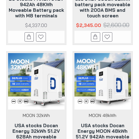
942Ah 48KWh
battery pack moveable
Moveable Battery pack
with 200A BMS and
with M8 terminals
touch screen
$2,600.00
$4,337.00
$2,345.00
MOON 32kWh
MOON 48kWh
USA stocks Docan
USA stocks Docan
Energy 32kWh 51.2V
Energy MOON 48kWh
628Ah moveable
51.2V 942Ah moveable