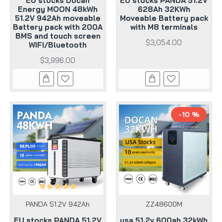
EU stocks Docan
EU stocks PANDA 51.2V
Energy MOON 48kWh
628Ah 32KWh
51.2V 942Ah moveable
Moveable Battery pack
Battery pack with 200A
with M8 terminals
BMS and touch screen
$3,054.00
WIFI/Bluetooth
$3,996.00
-10 %
PANDA 51.2V 942Ah
ZZ48600M
EU stocks PANDA 51.2V
usa 51.2v 600ah 32kWh