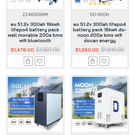
ZZ48300WM
DO-NOON
eu 51.2v 300ah 16kwh
eu 51.2v 300ah lifepo4
lifepo4 battery pack
battery pack 16kwh do-
wall movable 200a bms
noon 200a bms wifi
wifi bluetooth
docan energy
$1,587.00
$1,616.00
$1,478.00
$1,550.00