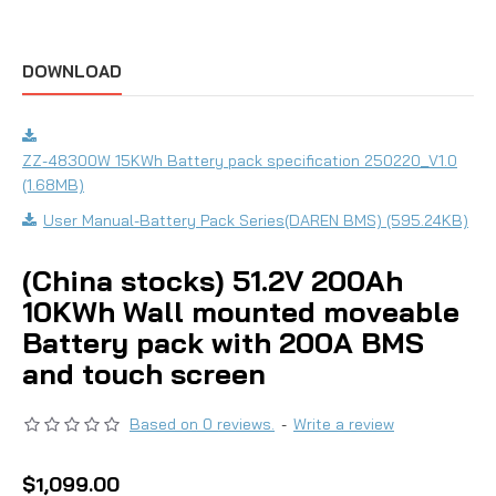
DOWNLOAD
ZZ-48300W 15KWh Battery pack specification 250220_V1.0
(1.68MB)
User Manual-Battery Pack Series(DAREN BMS) (595.24KB)
(China stocks) 51.2V 200Ah
10KWh Wall mounted moveable
Battery pack with 200A BMS
and touch screen
Based on 0 reviews.
-
Write a review
$1,099.00