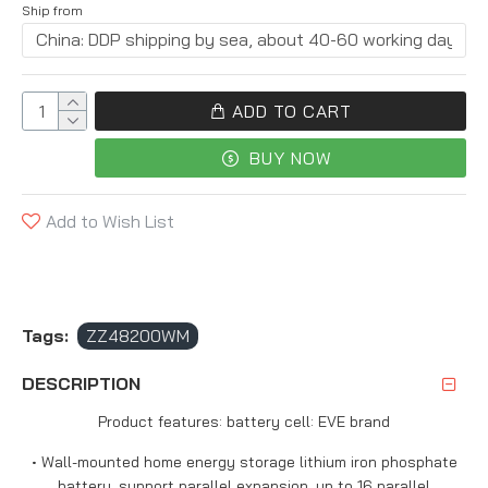
Ship from
ADD TO CART
BUY NOW
Add to Wish List
Tags:
ZZ48200WM
DESCRIPTION
Product features: battery cell: EVE brand
• Wall-mounted home energy storage lithium iron phosphate
battery, support parallel expansion, up to 16 parallel