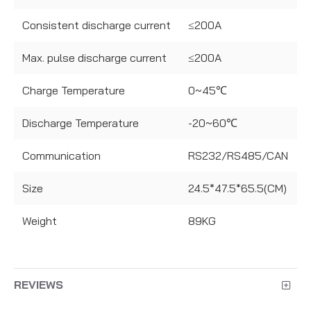
Consistent discharge current
≤200A
Max. pulse discharge current
≤200A
Charge Temperature
0~45℃
Discharge Temperature
-20~60℃
Communication
RS232/RS485/CAN
Size
24.5*47.5*65.5(CM)
Weight
89KG
REVIEWS