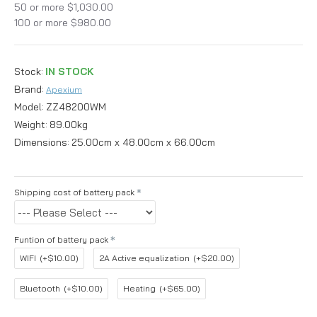
50 or more $1,030.00
100 or more $980.00
Stock:
IN STOCK
Brand:
Apexium
Model:
ZZ48200WM
Weight:
89.00kg
Dimensions:
25.00cm x 48.00cm x 66.00cm
Shipping cost of battery pack
Funtion of battery pack
WIFI
(+$10.00)
2A Active equalization
(+$20.00)
Bluetooth
(+$10.00)
Heating
(+$65.00)