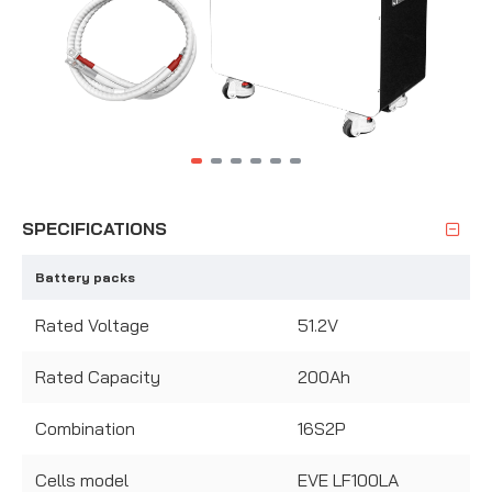
SPECIFICATIONS
Battery packs
Rated Voltage
51.2V
Rated Capacity
200Ah
Combination
16S2P
Cells model
EVE LF100LA