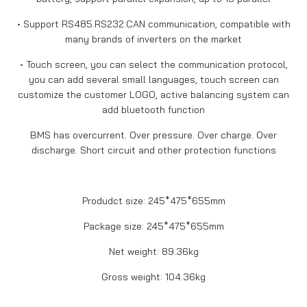
• Support RS485.RS232.CAN communication, compatible with
many brands of inverters on the market
• Touch screen, you can select the communication protocol,
you can add several small languages, touch screen can
customize the customer LOGO, active balancing system can
add bluetooth function
BMS has overcurrent. Over pressure. Over charge. Over
discharge. Short circuit and other protection functions
Produdct size: 245*475*655mm
Package size: 245*475*655mm
Net weight: 89.36kg
Gross weight: 104.36kg