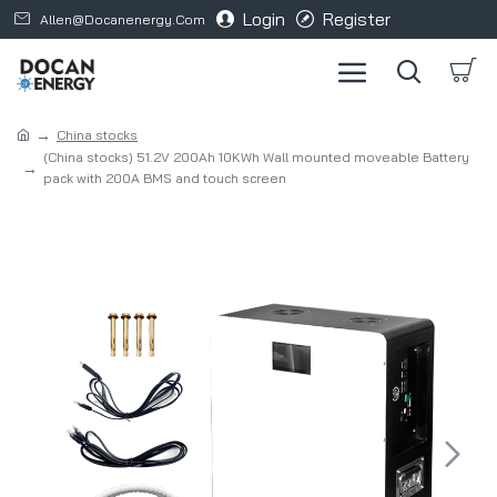
Login
Register
Allen@docanenergy.com
China stocks
(China stocks) 51.2V 200Ah 10KWh Wall mounted moveable Battery
pack with 200A BMS and touch screen