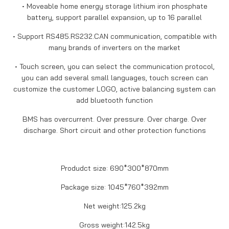
• Moveable home energy storage lithium iron phosphate
battery, support parallel expansion, up to 16 parallel
• Support RS485.RS232.CAN communication, compatible with
many brands of inverters on the market
• Touch screen, you can select the communication protocol,
you can add several small languages, touch screen can
customize the customer LOGO, active balancing system can
add bluetooth function
BMS has overcurrent. Over pressure. Over charge. Over
discharge. Short circuit and other protection functions
Produdct size: 690*300*870mm
Package size: 1045*760*392mm
Net weight:125.2kg
Gross weight:142.5kg