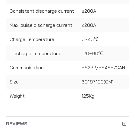
Consistent discharge current
≤200A
Max. pulse discharge current
≤200A
Charge Temperature
0~45℃
Discharge Temperature
-20~60℃
Communication
RS232/RS485/CAN
Size
69*87*30(CM)
Weight
125Kg
REVIEWS