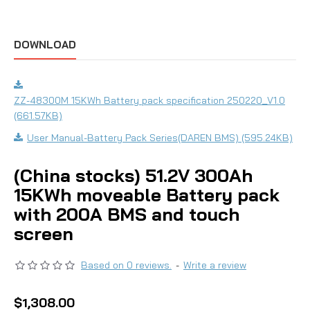
DOWNLOAD
ZZ-48300M 15KWh Battery pack specification 250220_V1.0
(661.57KB)
User Manual-Battery Pack Series(DAREN BMS) (595.24KB)
(China stocks) 51.2V 300Ah
15KWh moveable Battery pack
with 200A BMS and touch
screen
Based on 0 reviews.
-
Write a review
$1,308.00