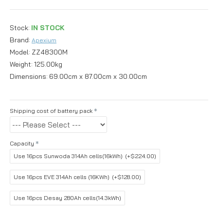
Stock:
IN STOCK
Brand:
Apexium
Model:
ZZ48300M
Weight:
125.00kg
Dimensions:
69.00cm x 87.00cm x 30.00cm
Shipping cost of battery pack
Capacity
Use 16pcs Sunwoda 314Ah cells(16kWh)
(+$224.00)
Use 16pcs EVE 314Ah cells (16KWh)
(+$128.00)
Use 16pcs Desay 280Ah cells(14.3kWh)