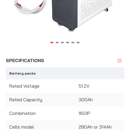
SPECIFICATIONS
Battery packs
Rated Voltage
51.2V
Rated Capacity
300Ah
Combination
16S1P
Cells model
280Ah or 314Ah