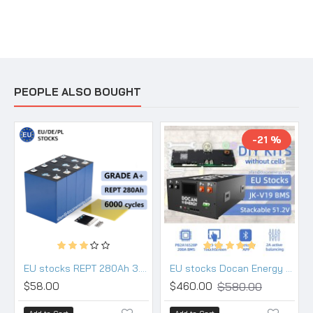
PEOPLE ALSO BOUGHT
-21 %
EU stocks REPT 280Ah 3.2V Lifepo4 battery Grade A
EU stocks Docan Energy stackable 48V DIY 280 304 314 kits with 200A JK PB2A16S20P V19 BMS DC breaker
$580.00
$58.00
$460.00