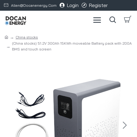
Login
Register
Allen@docanenergy.com
China stocks
(China stocks) 51.2V 300Ah 15KWh moveable Battery pack with 200A
BMS and touch screen