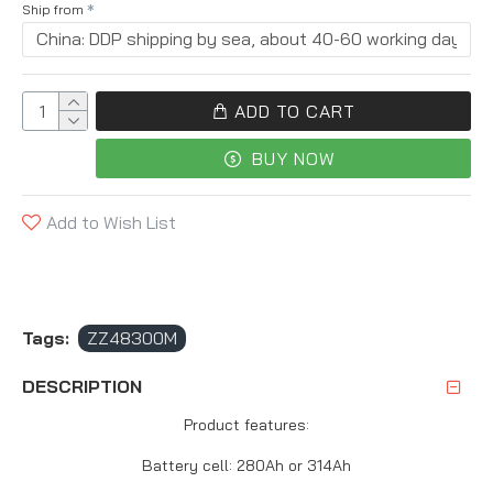
Ship from
ADD TO CART
BUY NOW
Add to Wish List
Tags:
ZZ48300M
DESCRIPTION
Product features:
Battery cell: 280Ah or 314Ah