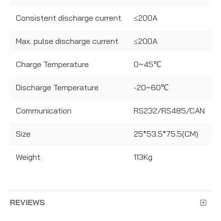
Consistent discharge current
≤200A
Max. pulse discharge current
≤200A
Charge Temperature
0~45℃
Discharge Temperature
-20~60℃
Communication
RS232/RS485/CAN
Size
25*53.5*75.5(CM)
Weight
113Kg
REVIEWS