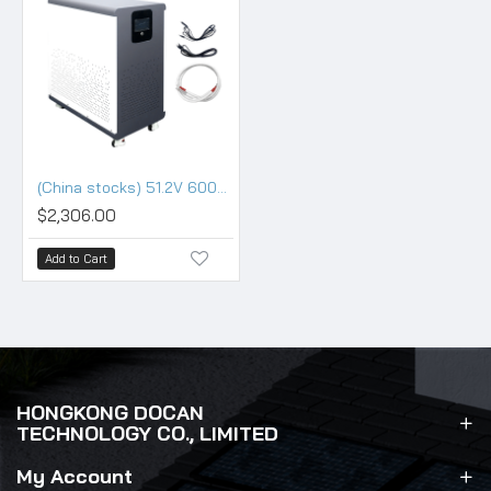
(China stocks) 51.2V 600Ah 30KWh Moveable Battery pack with 200A BMS and touch screen
$2,306.00
Add to Cart
HONGKONG DOCAN
TECHNOLOGY CO., LIMITED
My Account