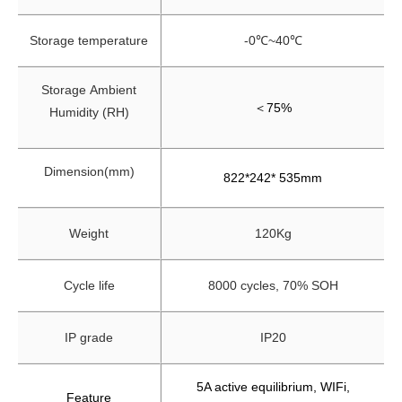
Storage temperature
-0℃~40℃
Storage
Ambient
＜
75%
Humidity (RH)
Dimension(mm)
822*242* 535mm
Weight
120Kg
Cycle life
8000 cycles, 70% SOH
IP grade
IP20
5A active equilibrium, WIFi,
Feature