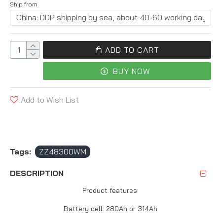
Ship from
ADD TO CART
BUY NOW
Add to Wish List
Tags:
ZZ48300WM
DESCRIPTION
Product features:
Battery cell: 280Ah or 314Ah