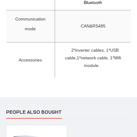
Bluetooth
Communication
CAN&RS485
mode
2*inverter cables, 1*USB
cable,
1*network cable, 1*Wifi
Accessories
module.
PEOPLE ALSO BOUGHT