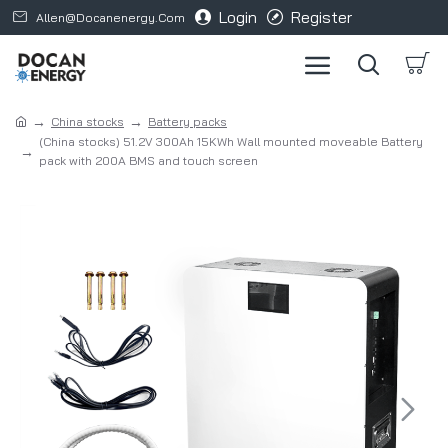
Login
Register
Allen@docanenergy.com
China stocks
Battery packs
(China stocks) 51.2V 300Ah 15KWh Wall mounted moveable Battery
pack with 200A BMS and touch screen