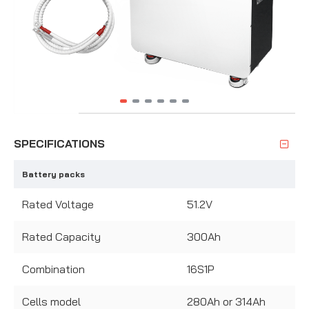
SPECIFICATIONS
Battery packs
Rated Voltage
51.2V
Rated Capacity
300Ah
Combination
16S1P
Cells model
280Ah or 314Ah