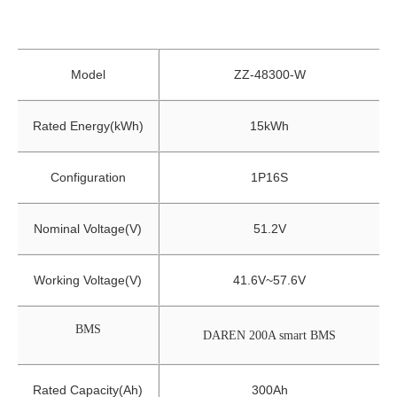
Model
ZZ-48300-W
Rated Energy(kWh)
15kWh
Configuration
1P16S
Nominal Voltage(V)
51.2V
Working Voltage(V)
41.6V~57.6V
BMS
DAREN 200A smart BMS
Rated Capacity(Ah)
300Ah