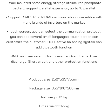
• Wall-mounted home energy storage lithium iron phosphate
battery, support parallel expansion, up to 16 parallel
• Support RS485.RS232.CAN communication, compatible with
many brands of inverters on the market
• Touch screen, you can select the communication protocol,
you can add several small languages, touch screen can
customize the customer LOGO, active balancing system can
add bluetooth function
BMS has overcurrent. Over pressure. Over charge. Over
discharge. Short circuit and other protection functions
Produdct size: 250*535*755mm
Package size: 855*610*500mm
Net weight:113kg
Gross weight:122kg