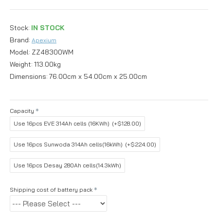
Stock:
IN STOCK
Brand:
Apexium
Model:
ZZ48300WM
Weight:
113.00kg
Dimensions:
76.00cm x 54.00cm x 25.00cm
Capacity
Use 16pcs EVE 314Ah cells (16KWh)
(+$128.00)
Use 16pcs Sunwoda 314Ah cells(16kWh)
(+$224.00)
Use 16pcs Desay 280Ah cells(14.3kWh)
Shipping cost of battery pack