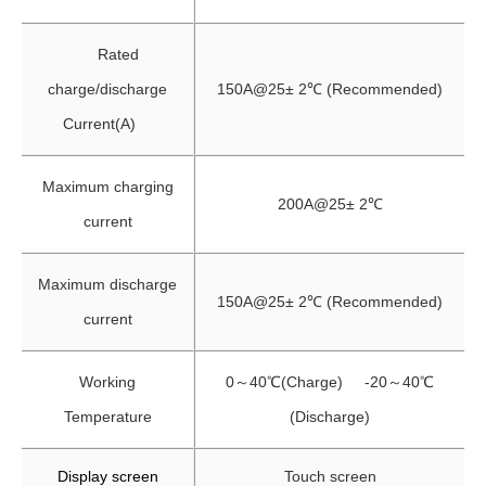
Rated
charge/discharge
150A@25± 2℃ (Recommended)
Current(A)
Maximum charging
200A@25± 2℃
current
Maximum discharge
150A@25± 2℃ (Recommended)
current
Working
0～40℃(Charge) -20～40℃
Temperature
(Discharge)
Display screen
Touch screen