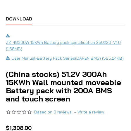
DOWNLOAD
ZZ-48300W 15KWh Battery pack specification 250220_V1.0
(1.68MB)
User Manual-Battery Pack Series(DAREN BMS) (595.24KB)
(China stocks) 51.2V 300Ah
15KWh Wall mounted moveable
Battery pack with 200A BMS
and touch screen
Based on 0 reviews.
-
Write a review
$1,308.00