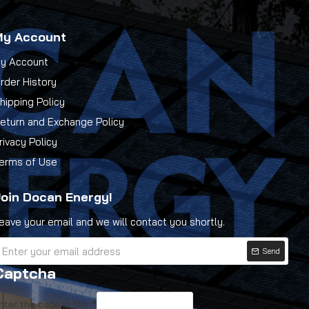
My Account
y Account
rder History
hipping Policy
eturn and Exchange Policy
rivacy Policy
erms of Use
oin Docan Energy!
eave your email and we will contact you shortly.
Send
Captcha
nter the code in the