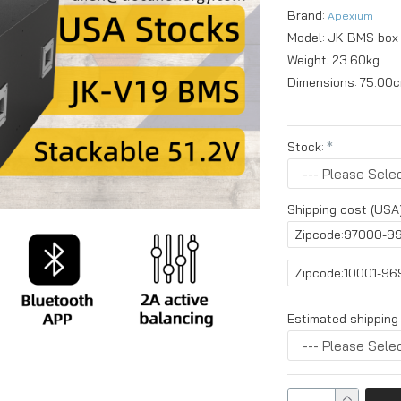
Brand:
Apexium
Model:
JK BMS box
Weight:
23.60kg
Dimensions:
75.00c
Stock:
Shipping cost (USA)
Zipcode:97000-9
Zipcode:10001-9
Estimated shipping