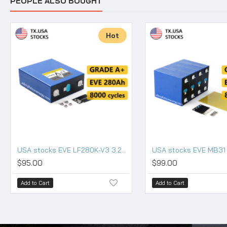
PEOPLE ALSO BOUGHT
Hot
USA stocks EVE LF280K-V3 3.2V 280Ah Lifepo4 Battery Grade A HSEV
$95.00
$99.00
Add to Cart
Add to Cart