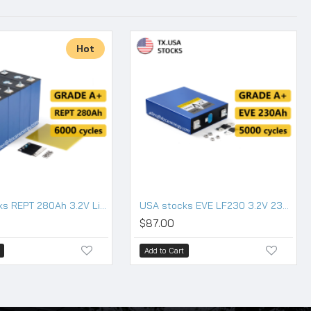
Hot
USA stocks REPT 280Ah 3.2V Lifepo4 battery
USA stocks EVE LF230 3.2V 230Ah Lifepo4 Battery Grade A HSEV
$87.00
Add to Cart