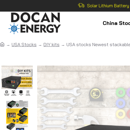
Solar Lithium Battery
China Sto
USA Stocks
DIY kits
USA stocks Newest stackable