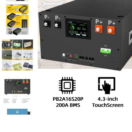
Reviews