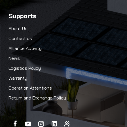
Supports
About Us
Contact us
Alliance Activity
News
Logistics Policy
Warranty
Operation Attentions
Return and Exchange Policy