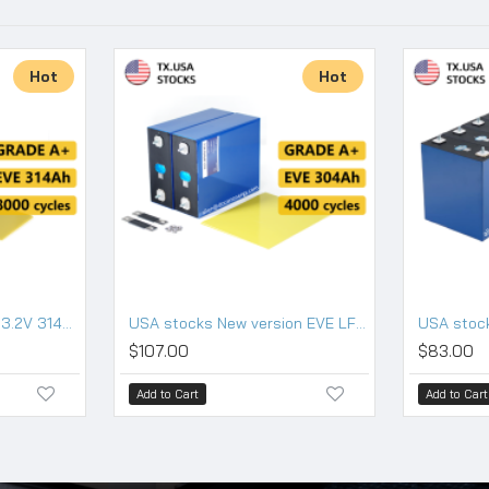
Hot
Hot
USA stocks EVE MB31 3.2V 314Ah Lifepo4 Battery Grade A HSEV
USA stocks New version EVE LF304 3.2V 304Ah Lifepo4 Battery Grade A HSEV
$107.00
$83.00
Add to Cart
Add to Cart