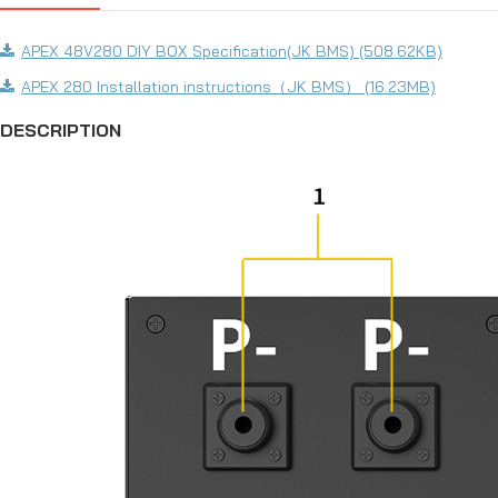
APEX 48V280 DIY BOX Specification(JK BMS) (508.62KB)
APEX 280 Installation instructions（JK BMS） (16.23MB)
DESCRIPTION