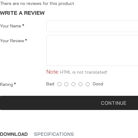
There are no reviews for this product.
WRITE A REVIEW
Your Name
Your Review
Note:
HTML is not translated!
Bad
Good
Rating
CONTINUE
DOWNLOAD
SPECIFICATIONS