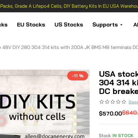
 Packs, Grade A Lifepo4 Cells, DIY Battery Kits In EU USA Warehou
cks
EU Stocks
US Stocks
Supports
A
 48V DIY 280 304 314 kits with 200A JK BMS M8 terminals DC
USA stock
-11 %
304 314 k
DC break
Base
$640
$570.00
Stock:
IN STOCK