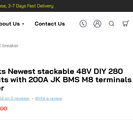
se, 3-7 Days Fast Delivery
bout Us
Contact Us
 breaker
s Newest stackable 48V DIY 280
its with 200A JK BMS M8 terminals
er
d on 0 reviews.
-
Write a review
.00