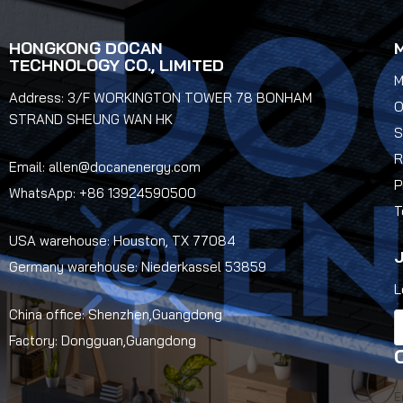
HONGKONG DOCAN
TECHNOLOGY CO., LIMITED
M
Address: 3/F WORKINGTON TOWER 78 BONHAM
O
STRAND SHEUNG WAN HK
S
R
Email: allen@docanenergy.com
P
WhatsApp: +86 13924590500
T
USA warehouse: Houston, TX 77084
J
Germany warehouse: Niederkassel 53859
L
China office: Shenzhen,Guangdong
Factory: Dongguan,Guangdong
E