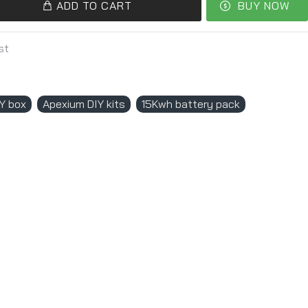
ADD TO CART
BUY NOW
st
Y box
Apexium DIY kits
15Kwh battery pack