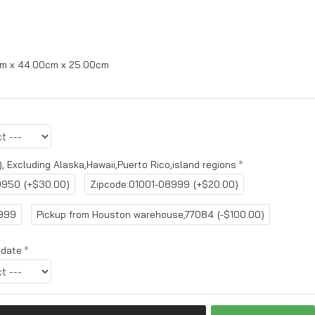
m x 44.00cm x 25.00cm
, Excluding Alaska,Hawaii,Puerto Rico,island regions
9950
(+$30.00)
Zipcode:01001-08999
(+$20.00)
6999
Pickup from Houston warehouse,77084
(-$100.00)
 date