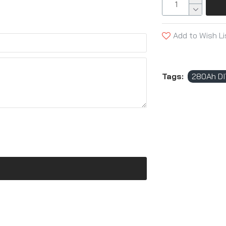
Add to Wish Li
Tags:
280Ah DI