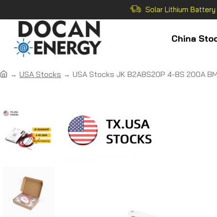
Solar Lithium Battery
China Sto
USA Stocks
USA Stocks JK B2A8S20P 4-8S 200A BMS 