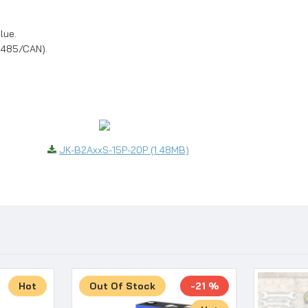
lue.
(485/CAN).
JK-B2AxxS-15P-20P (1.48MB)
Hot
Out Of Stock
-21 %