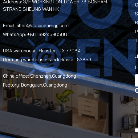
Address: 3/F WORKINGTON TOWER 78 BONHAM
O
STRAND SHEUNG WAN HK
S
R
Email: allen@docanenergy.com
P
WhatsApp: +86 13924590500
T
USA warehouse: Houston, TX 77084
J
Germany warehouse: Niederkassel 53859
L
China office: Shenzhen,Guangdong
Factory: Dongguan,Guangdong
E
b