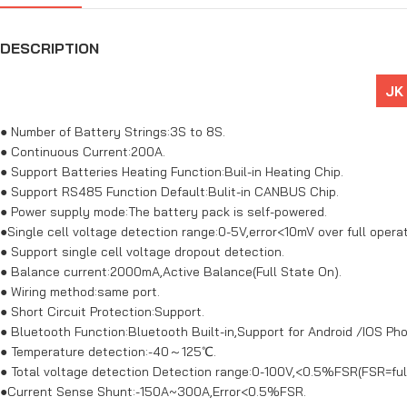
DESCRIPTION
JK
● Number of Battery Strings:3S to 8S.
● Continuous Current:200A.
● Support Batteries Heating Function:Buil-in Heating Chip.
● Support RS485 Function Default:Bulit-in CANBUS Chip.
● Power supply mode:The battery pack is self-powered.
●Single cell voltage detection range:0-5V,error<10mV over full opera
● Support single cell voltage dropout detection.
● Balance current:2000mA,Active Balance(Full State On).
● Wiring method:same port.
● Short Circuit Protection:Support.
● Bluetooth Function:Bluetooth Built-in,Support for Android /IOS Ph
● Temperature detection:-40～125℃.
● Total voltage detection Detection range:0-100V,<0.5%FSR(FSR=full
●Current Sense Shunt:-150A~300A,Error<0.5%FSR.