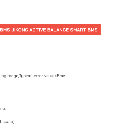
 BMS JIKONG ACTIVE BALANCE SMART BMS
ting range,Typical error value<5mV.
one.
 scale).