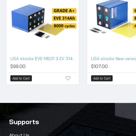
USA stocks EVE MB31 3.2V 314Ah Lifepo4 Battery Grade A HSEV
$99.00
$107.00
Add to Cart
Add to Cart
Supports
About Us