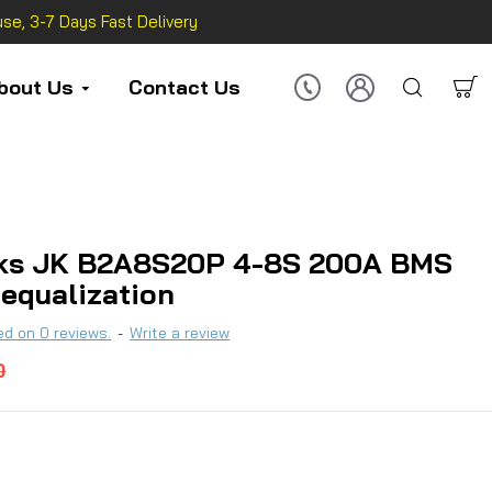
se, 3-7 Days Fast Delivery
bout Us
Contact Us
ks JK B2A8S20P 4-8S 200A BMS
 equalization
d on 0 reviews.
-
Write a review
0