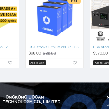
Hot
USA stocks New version EVE LF304 3.2V 304Ah Lifepo4 Battery Grade A HSEV
USA stocks Hithium 280Ah 3.2V Lifepo4 battery 10000 cycles
$86.00
$68.00
$570.00
Add to Cart
Add to Cart
HONGKONG DOCAN
TECHNOLOGY CO., LIMITED
M