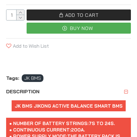
ADD TO CART
BUY NOW
Add to Wish List
Tags:
JK BMS
DESCRIPTION
JK BMS JIKONG ACTIVE BALANCE SMART BMS
● NUMBER OF BATTERY STRINGS:7S TO 24S.
● CONTINUOUS CURRENT:200A.
● POWER SUPPLY MODE:THE BATTERY PACK IS