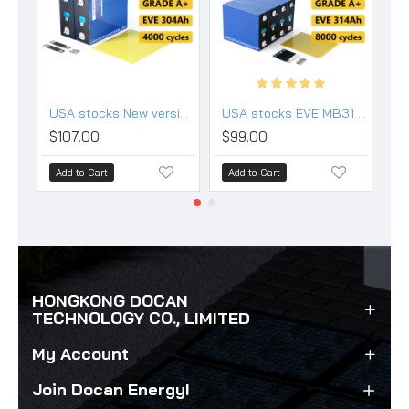
USA stocks New version EVE LF304 3.2V 304Ah Lifepo4 Battery Grade A HSEV
USA stocks EVE MB31 3.2V 314Ah Lifepo4 Battery Grade A HSEV
$107.00
$99.00
$
Add to Cart
Add to Cart
A
HONGKONG DOCAN
TECHNOLOGY CO., LIMITED
My Account
Join Docan Energy!