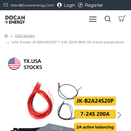
Login
Register
Allen@docanenergy.com
USA Stocks
USA Stocks JK B2A24S20P 7-24S 200A BMS 2A Active equalization