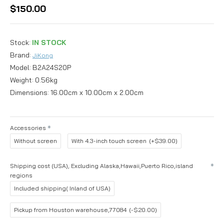
$150.00
Stock:
IN STOCK
Brand:
JiKong
Model:
B2A24S20P
Weight:
0.56kg
Dimensions:
16.00cm x 10.00cm x 2.00cm
Accessories
Without screen
With 4.3-inch touch screen
(+$39.00)
Shipping cost (USA), Excluding Alaska,Hawaii,Puerto Rico,island
regions
Included shipping( Inland of USA)
Pickup from Houston warehouse,77084
(-$20.00)