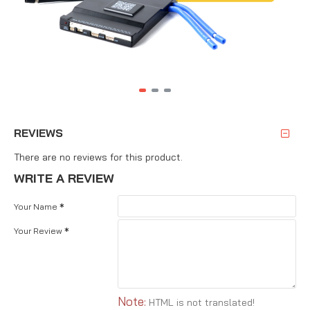
REVIEWS
There are no reviews for this product.
WRITE A REVIEW
Your Name
Your Review
Note:
HTML is not translated!