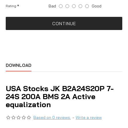
Bad
Good
Rating
CONTINUE
DOWNLOAD
USA Stocks JK B2A24S20P 7-
24S 200A BMS 2A Active
equalization
Based on 0 reviews.
-
Write a review