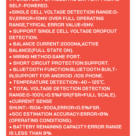
SELF-POWERED.
●SINGLE CELL VOLTAGE DETECTION RANGE:0-
5V,ERROR<10MV OVER FULL OPERATING
RANGE,TYPICAL ERROR VALUE<5MV.
● SUPPORT SINGLE CELL VOLTAGE DROPOUT
DETECTION.
● BALANCE CURRENT:2000MA,ACTIVE
BALANCE(FULL STATE ON).
● WIRING METHOD:SAME PORT.
● SHORT CIRCUIT PROTECTION:SUPPORT.
● BLUETOOTH FUNCTION:BLUETOOTH BUILT-
IN,SUPPORT FOR ANDROID /IOS PHONE.
● TEMPERATURE DETECTION:-40～125℃.
● TOTAL VOLTAGE DETECTION DETECTION
RANGE:0-100V,<0.5%FSR(FSR=FULL SCALE).
●CURRENT SENSE
SHUNT:-150A~300A,ERROR<0.5%FSR.
●SOC ESTIMATION ACCURACY:ERROR<8%
(OPERATING CONDITIONS).
● BATTERY REMAINING CAPACITY:ERROR RANGE
IS LESS THAN 8%