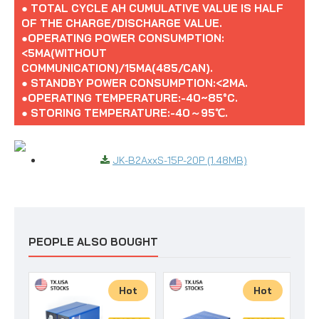
● TOTAL CYCLE AH CUMULATIVE VALUE IS HALF
OF THE CHARGE/DISCHARGE VALUE.
●OPERATING POWER CONSUMPTION:
<5MA(WITHOUT
COMMUNICATION)/15MA(485/CAN).
● STANDBY POWER CONSUMPTION:<2MA.
●OPERATING TEMPERATURE:-40~85°C.
● STORING TEMPERATURE:-40～95℃.
JK-B2AxxS-15P-20P (1.48MB)
PEOPLE ALSO BOUGHT
Hot
Hot