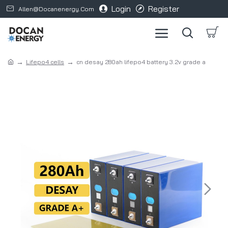
Login
Register
Allen@docanenergy.com
Lifepo4 cells
cn desay 280ah lifepo4 battery 3.2v grade a