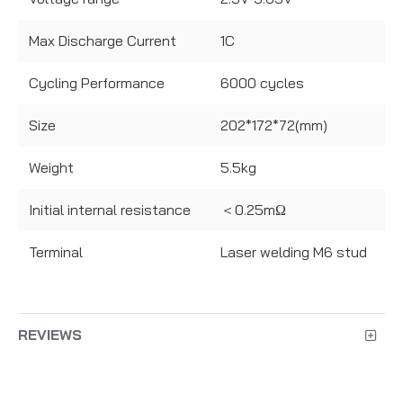
Max Discharge Current
1C
Cycling Performance
6000 cycles
Size
202*172*72(mm)
Weight
5.5kg
Initial internal resistance
＜0.25mΩ
Terminal
Laser welding M6 stud
REVIEWS