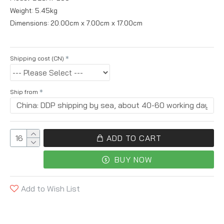
Weight:
5.45kg
Dimensions:
20.00cm x 7.00cm x 17.00cm
Shipping cost (CN)
Ship from
ADD TO CART
BUY NOW
Add to Wish List