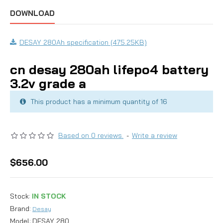
DOWNLOAD
DESAY 280Ah specification (475.25KB)
cn desay 280ah lifepo4 battery
3.2v grade a
This product has a minimum quantity of 16
Based on 0 reviews.
-
Write a review
$656.00
Stock:
IN STOCK
Brand:
Desay
Model:
DESAY 280