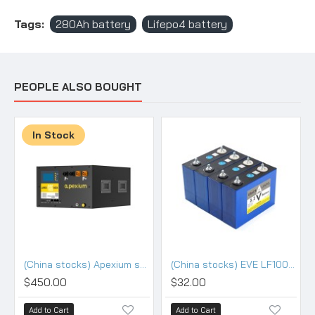
Tags:
280Ah battery
Lifepo4 battery
PEOPLE ALSO BOUGHT
In Stock
(China stocks) Apexium stackable 48V DIY 105 kits with 100A BMS
(China stocks) EVE LF100LA 3.2V 100Ah Lifepo4 3.2V Battery - Grade (HSEV) A+
$450.00
$32.00
Add to Cart
Add to Cart