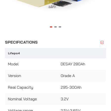
SPECIFICATIONS
Lifepo4
Model
DESAY 280Ah
Version
Grade A
Real Capacity
295-300Ah
Nominal Voltage
3.2V
Voltage range
2.5V-3.65V