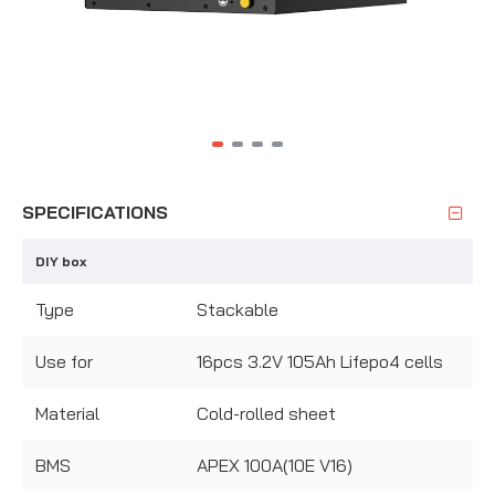
SPECIFICATIONS
DIY box
Type
Stackable
Use for
16pcs 3.2V 105Ah Lifepo4 cells
Material
Cold-rolled sheet
BMS
APEX 100A(10E V16)