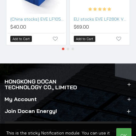
(China stocks) EVE LF105 3.2V 105Ah Lifepo4 3.2V Battery - Grade (HSEV) A+
EU stocks EVE LF280K V3 3.2V 280Ah Lifepo4 Battery Grade A HSEV
$40.00
$69.00
Add to Cart
Add to Cart
HONGKONG DOCAN
TECHNOLOGY CO., LIMITED
My Account
Join Docan Energy!
Copyright © 2026 DocanEnergy. All rights reserved.
This is the sticky Notification module. You can use it
OK