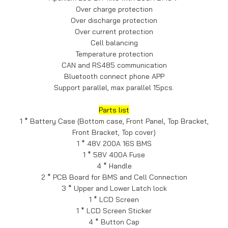
Over charge protection
Over discharge protection
Over current protection
Cell balancing
Temperature protection
CAN and RS485 communication
Bluetooth connect phone APP
Support parallel, max parallel 15pcs.
Parts list
1 * Battery Case (Bottom case, Front Panel, Top Bracket,
Front Bracket, Top cover)
1 * 48V 200A 16S BMS
1 * 58V 400A Fuse
4 * Handle
2 * PCB Board for BMS and Cell Connection
3 * Upper and Lower Latch lock
1 * LCD Screen
1 * LCD Screen Sticker
4 * Button Cap