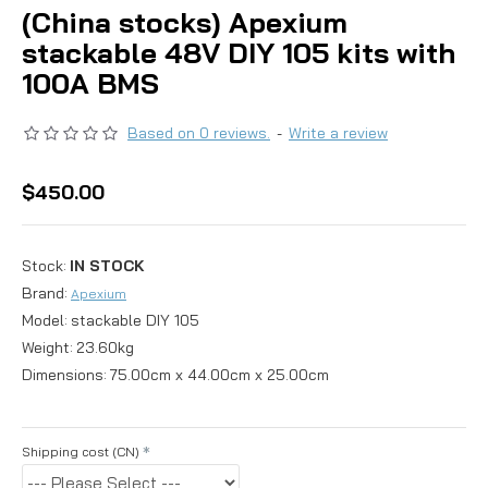
(China stocks) Apexium
stackable 48V DIY 105 kits with
100A BMS
Based on 0 reviews.
-
Write a review
$450.00
Stock:
IN STOCK
Brand:
Apexium
Model:
stackable DIY 105
Weight:
23.60kg
Dimensions:
75.00cm x 44.00cm x 25.00cm
Shipping cost (CN)