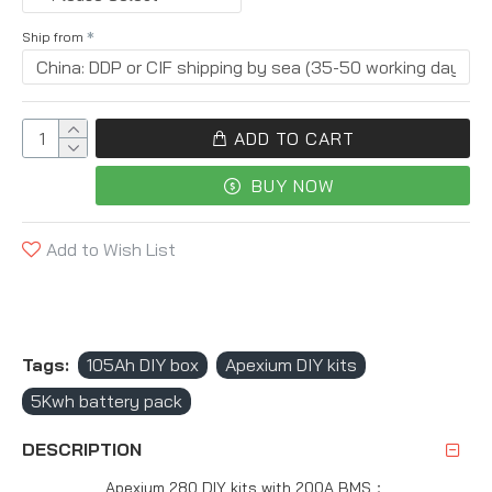
Ship from
ADD TO CART
BUY NOW
Add to Wish List
Tags:
105Ah DIY box
Apexium DIY kits
5Kwh battery pack
DESCRIPTION
Apexium 280 DIY kits with 200A BMS：