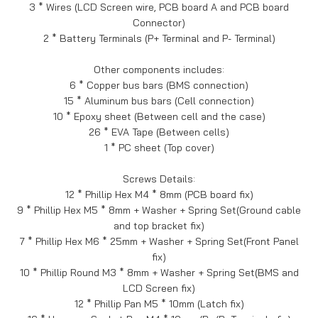
3 * Wires (LCD Screen wire, PCB board A and PCB board
Connector)
2 * Battery Terminals (P+ Terminal and P- Terminal)
Other components includes:
6 * Copper bus bars (BMS connection)
15 * Aluminum bus bars (Cell connection)
10 * Epoxy sheet (Between cell and the case)
26 * EVA Tape (Between cells)
1 * PC sheet (Top cover)
Screws Details:
12 * Phillip Hex M4 * 8mm (PCB board fix)
9 * Phillip Hex M5 * 8mm + Washer + Spring Set(Ground cable
and top bracket fix)
7 * Phillip Hex M6 * 25mm + Washer + Spring Set(Front Panel
fix)
10 * Phillip Round M3 * 8mm + Washer + Spring Set(BMS and
LCD Screen fix)
12 * Phillip Pan M5 * 10mm (Latch fix)