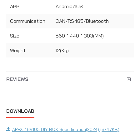
APP
Android/IOS
Communication
CAN/RS485/Bluetooth
Size
560 * 440 * 303(MM)
Weight
12(Kg)
REVIEWS
DOWNLOAD
APEX 48V105 DIY BOX Specification(2024) (874.7KB)