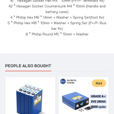
16 * Hexagan Socket Pan M4 * 10mm (P+/P- Terminals fix)
42 * Hexagan Socket Countersunk M4 * 10mm (Handle and
battery case)
4 * Phillip Hex M6 * 14mm + Washer + Spring Set(foot fix)
5 * Phillip Hex M8 * 10mm + Washer + Spring Set (P+/P- Bus
bar fix)
8 * Phillip Round M5 * 10mm + Washer
PEOPLE ALSO BOUGHT
Hot