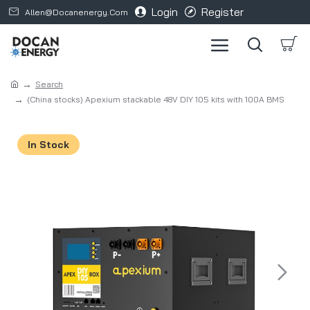
Login
Register
Allen@docanenergy.com
Search
(China stocks) Apexium stackable 48V DIY 105 kits with 100A BMS
In Stock