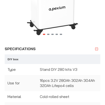
SPECIFICATIONS
DIY box
Type
Stand DIY 280 kits V3
16pcs 3.2V 280Ah 302Ah 304Ah
Use for
320Ah Lifepo4 cells
Material
Cold-rolled sheet