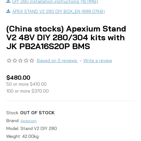
DIY 280 installation instructions (16.11MB)
APEX STAND V2 280 DIY BOX_EN (888.07KB)
(China stocks) Apexium Stand
V2 48V DIY 280/304 kits with
JK PB2A16S20P BMS
Based on 0 reviews.
-
Write a review
$480.00
50 or more $410.00
100 or more $370.00
Stock:
OUT OF STOCK
Brand:
Apexium
Model:
Stand V2 DIY 280
Weight:
42.00kg