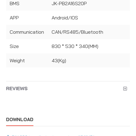
BMS
JK-PB2A16S20P
APP
Android/IOS
Communication
CAN/RS485/Bluetooth
Size
830 * 530 * 340(MM)
Weight
43(Kg)
REVIEWS
DOWNLOAD