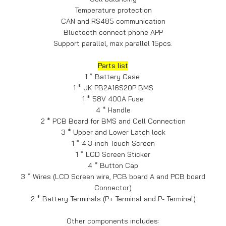
Temperature protection
CAN and RS485 communication
Bluetooth connect phone APP
Support parallel, max parallel 15pcs.
Parts list
1 * Battery Case
1 * JK PB2A16S20P BMS
1 * 58V 400A Fuse
4 * Handle
2 * PCB Board for BMS and Cell Connection
3 * Upper and Lower Latch lock
1 * 4.3-inch Touch Screen
1 * LCD Screen Sticker
4 * Button Cap
3 * Wires (LCD Screen wire, PCB board A and PCB board
Connector)
2 * Battery Terminals (P+ Terminal and P- Terminal)
Other components includes: