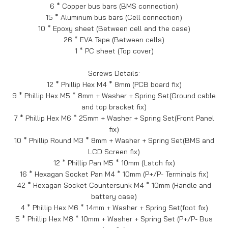
6 * Copper bus bars (BMS connection)
15 * Aluminum bus bars (Cell connection)
10 * Epoxy sheet (Between cell and the case)
26 * EVA Tape (Between cells)
1 * PC sheet (Top cover)
Screws Details:
12 * Phillip Hex M4 * 8mm (PCB board fix)
9 * Phillip Hex M5 * 8mm + Washer + Spring Set(Ground cable
and top bracket fix)
7 * Phillip Hex M6 * 25mm + Washer + Spring Set(Front Panel
fix)
10 * Phillip Round M3 * 8mm + Washer + Spring Set(BMS and
LCD Screen fix)
12 * Phillip Pan M5 * 10mm (Latch fix)
16 * Hexagan Socket Pan M4 * 10mm (P+/P- Terminals fix)
42 * Hexagan Socket Countersunk M4 * 10mm (Handle and
battery case)
4 * Phillip Hex M6 * 14mm + Washer + Spring Set(foot fix)
5 * Phillip Hex M8 * 10mm + Washer + Spring Set (P+/P- Bus