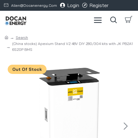
Login
Register
Allen@docanenergy.com
Search
(China stocks) Apexium Stand V2 48V DIY 280/304 kits with JK PB2A1
6S20P BMS
Out Of Stock