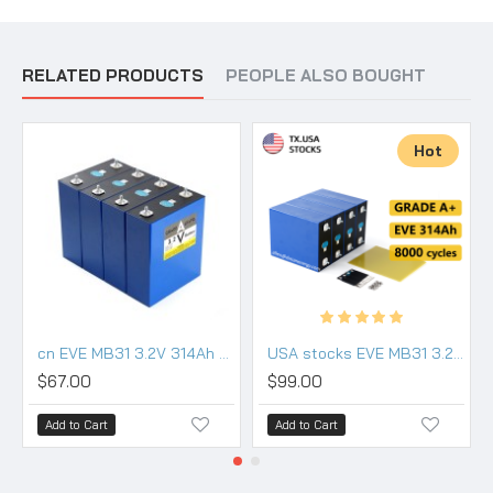
RELATED PRODUCTS
PEOPLE ALSO BOUGHT
Hot
cn EVE MB31 3.2V 314Ah Lifepo4 3.2V Battery grade a
USA stocks EVE MB31 3.2V 314Ah Lifepo4 Battery Grade A HSEV
$67.00
$99.00
Add to Cart
Add to Cart