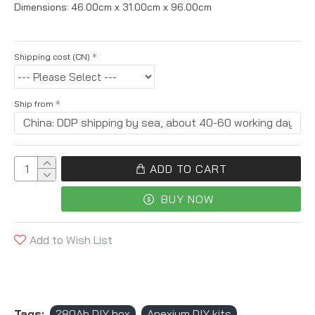
Dimensions:
46.00cm x 31.00cm x 96.00cm
Shipping cost (CN)
Ship from
ADD TO CART
BUY NOW
Add to Wish List
Tags:
280Ah DIY box
Apexium DIY kits