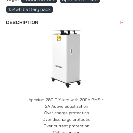
15Kwh battery pack
DESCRIPTION
Apexium 280 DIY kits with 200A BMS：
2A Active equalization
Over charge protection
Over discharge protectio
Over current protection
Cell balancing