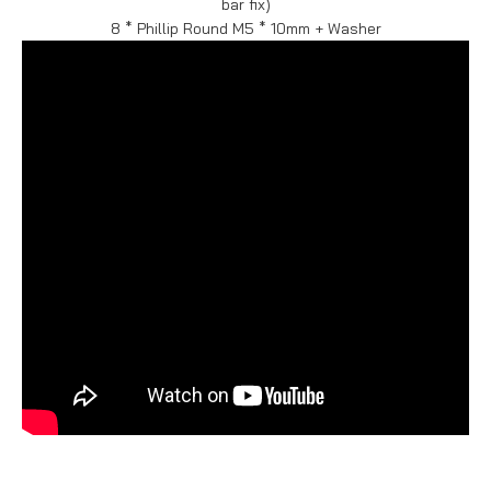
bar fix)
8 * Phillip Round M5 * 10mm + Washer