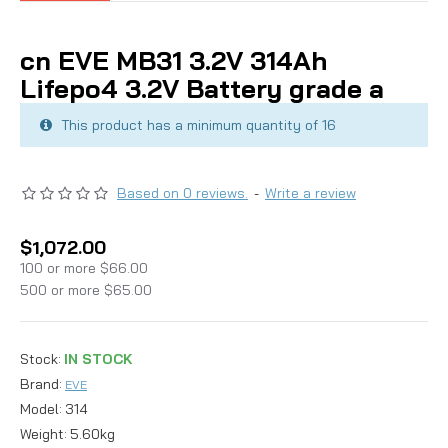
cn EVE MB31 3.2V 314Ah
Lifepo4 3.2V Battery grade a
This product has a minimum quantity of 16
Based on 0 reviews.
-
Write a review
$1,072.00
100 or more $66.00
500 or more $65.00
Stock:
IN STOCK
Brand:
EVE
Model:
314
Weight:
5.60kg