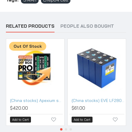
RELATED PRODUCTS
PEOPLE ALSO BOUGHT
Out Of Stock
(China stocks) Apexium stackable 48V DIY 280/304 kits with 200A BMS - PRO Version
(China stocks) EVE LF280K V3 3.2V 280Ah Lifepo4 3.2V Battery - Grade (HSEV) A+
$420.00
$61.00
Add to Cart
Add to Cart