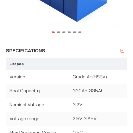
SPECIFICATIONS
Lifepo4
Version
Grade A+(HSEV)
Real Capacity
330Ah-335Ah
Nominal Voltage
3.2V
Voltage range
2.5V-3.65V
Max Discharge Current
0.5C