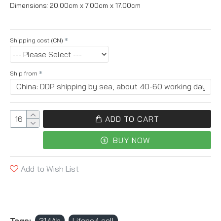
Dimensions:
20.00cm x 7.00cm x 17.00cm
Shipping cost (CN)
Ship from
ADD TO CART
BUY NOW
Add to Wish List
Tags:
314Ah
Lifepo4 cell