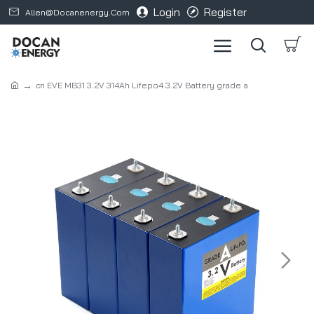
Login
Register
Allen@docanenergy.com
cn EVE MB31 3.2V 314Ah Lifepo4 3.2V Battery grade a