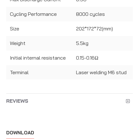
Cycling Performance
8000 cycles
Size
202*172*72(mm)
Weight
5.5kg
Initial internal resistance
0.15-0.16Ω
Terminal
Laser welding M6 stud
REVIEWS
DOWNLOAD