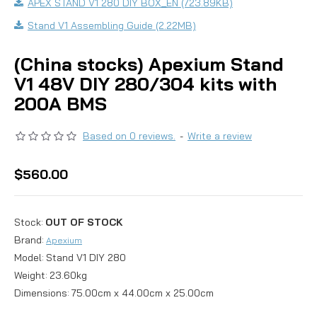
APEX STAND V1 280 DIY BOX_EN (723.89KB)
Stand V1 Assembling Guide (2.22MB)
(China stocks) Apexium Stand
V1 48V DIY 280/304 kits with
200A BMS
Based on 0 reviews.
-
Write a review
$560.00
Stock:
OUT OF STOCK
Brand:
Apexium
Model:
Stand V1 DIY 280
Weight:
23.60kg
Dimensions:
75.00cm x 44.00cm x 25.00cm