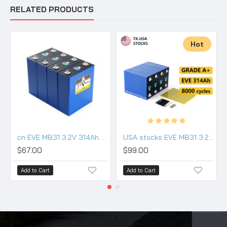
RELATED PRODUCTS
Hot
cn EVE MB31 3.2V 314Ah Lifepo4 3.2V Battery grade a
USA stocks EVE MB31 3.2V 314Ah Lifepo4 Battery Grade A HSEV
$67.00
$99.00
Add to Cart
Add to Cart