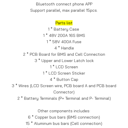
Bluetooth connect phone APP
Support parallel, max parallel 15pcs.
Parts list
1 * Battery Case
1 * 48V 200A 16S BMS
1 * 58V 400A Fuse
4 * Handle
2 * PCB Board for BMS and Cell Connection
3 * Upper and Lower Latch lock
1 * LCD Screen
1 * LCD Screen Sticker
4 * Button Cap
3 * Wires (LCD Screen wire, PCB board A and PCB board
Connector)
2 * Battery Terminals (P+ Terminal and P- Terminal)
Other components includes:
6 * Copper bus bars (BMS connection)
15 * Aluminum bus bars (Cell connection)