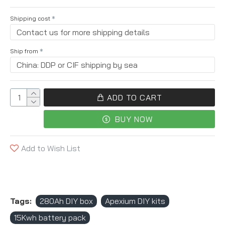
Shipping cost
Ship from
ADD TO CART
BUY NOW
Add to Wish List
Tags:
280Ah DIY box
Apexium DIY kits
15Kwh battery pack