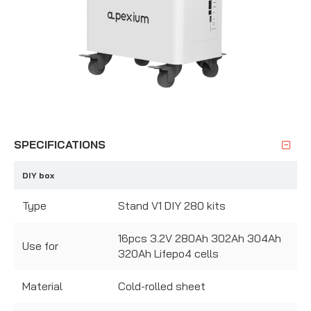
SPECIFICATIONS
DIY box
Type
Stand V1 DIY 280 kits
16pcs 3.2V 280Ah 302Ah 304Ah
Use for
320Ah Lifepo4 cells
Material
Cold-rolled sheet