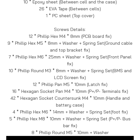
10 * Epoxy sheet (Between cell and the case)
26 * EVA Tape (Between cells)
1 * PC sheet (Top cover)
Screws Details:
12 * Phillip Hex M4 * 8mm (PCB board fix)
9 * Phillip Hex M5 * 8mm + Washer + Spring Set(Ground cable
and top bracket fix)
7 * Phillip Hex M6 * 25mm + Washer + Spring Set(Front Panel
fix)
10 * Phillip Round M3 * 8mm + Washer + Spring Set(BMS and
LCD Screen fix)
12 * Phillip Pan M5 * 10mm (Latch fix)
16 * Hexagan Socket Pan M4 * 10mm (P+/P- Terminals fix)
42 * Hexagan Socket Countersunk M4 * 10mm (Handle and
battery case)
4 * Phillip Hex M6 * 14mm + Washer + Spring Set(foot fix)
5 * Phillip Hex M8 * 10mm + Washer + Spring Set (P+/P- Bus
bar fix)
8 * Phillip Round M5 * 10mm + Washer