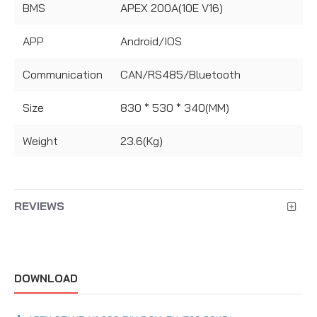
BMS
APEX 200A(10E V16)
APP
Android/IOS
Communication
CAN/RS485/Bluetooth
Size
830 * 530 * 340(MM)
Weight
23.6(Kg)
REVIEWS
DOWNLOAD