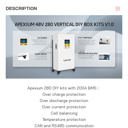
DESCRIPTION
Apexium 280 DIY kits with 200A BMS：
Over charge protection
Over discharge protection
Over current protection
Cell balancing
Temperature protection
CAN and RS485 communication