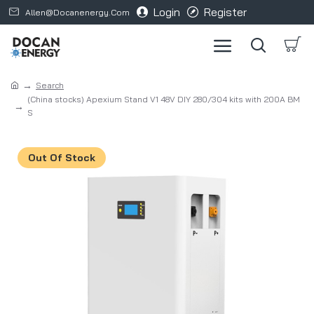
Login
Register
Allen@docanenergy.com
Search
(China stocks) Apexium Stand V1 48V DIY 280/304 kits with 200A BM
S
Out Of Stock