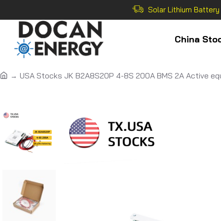
Solar Lithium Battery
China Sto
USA Stocks JK B2A8S20P 4-8S 200A BMS 2A Active equ