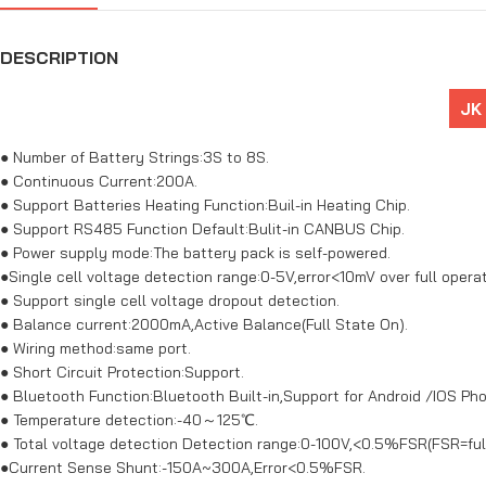
DESCRIPTION
JK
● Number of Battery Strings:3S to 8S.
● Continuous Current:200A.
● Support Batteries Heating Function:Buil-in Heating Chip.
● Support RS485 Function Default:Bulit-in CANBUS Chip.
● Power supply mode:The battery pack is self-powered.
●Single cell voltage detection range:0-5V,error<10mV over full opera
● Support single cell voltage dropout detection.
● Balance current:2000mA,Active Balance(Full State On).
● Wiring method:same port.
● Short Circuit Protection:Support.
● Bluetooth Function:Bluetooth Built-in,Support for Android /IOS Ph
● Temperature detection:-40～125℃.
● Total voltage detection Detection range:0-100V,<0.5%FSR(FSR=full
●Current Sense Shunt:-150A~300A,Error<0.5%FSR.