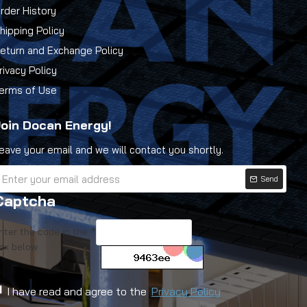
rder History
hipping Policy
eturn and Exchange Policy
rivacy Policy
erms of Use
oin Docan Energy!
eave your email and we will contact you shortly.
Send
Captcha
nter the code in the
ox below
I have read and agree to the
Privacy Policy