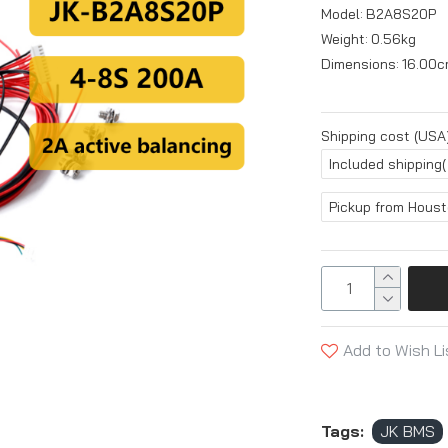
Model:
B2A8S20P
Weight:
0.56kg
Dimensions:
16.00c
Shipping cost (USA)
Included shipping(
Pickup from Hous
Add to Wish Li
Tags:
JK BMS