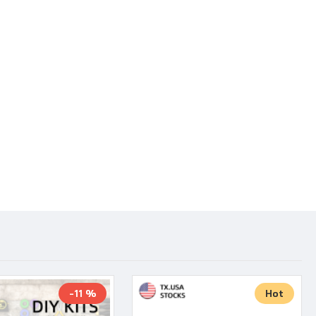
-11 %
Hot