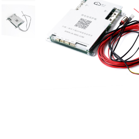
Reviews