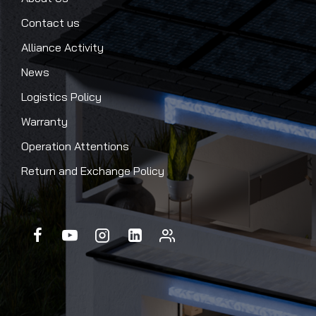
Contact us
Alliance Activity
News
Logistics Policy
Warranty
Operation Attentions
Return and Exchange Policy