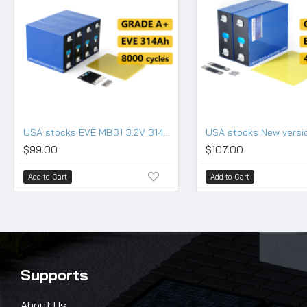
USA stocks EVE MB31 3.2V 314Ah Lifepo4 Battery Grade A HSEV
$99.00
$107.00
Add to Cart
Add to Cart
Supports
About Us