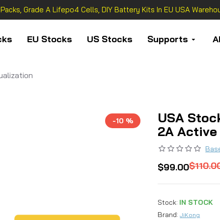
 Packs, Grade A Lifepo4 Cells, DIY Battery Kits In EU USA Warehou
cks
EU Stocks
US Stocks
Supports
A
alization
USA Stoc
-10 %
2A Active
Base
$110.0
$99.00
Stock:
IN STOCK
Brand:
JiKong