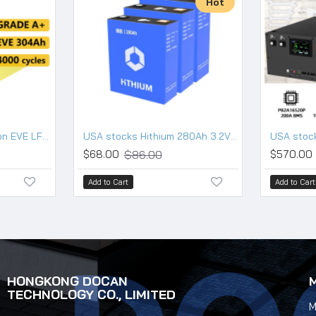
Hot
USA stocks New version EVE LF304 3.2V 304Ah Lifepo4 Battery Grade A HSEV
USA stocks Hithium 280Ah 3.2V Lifepo4 battery 10000 cycles
$86.00
$68.00
$570.00
Add to Cart
Add to Cart
HONGKONG DOCAN
TECHNOLOGY CO., LIMITED
M