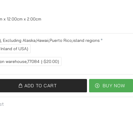
m x 12.00cm x 2.00cm
, Excluding Alaska,Hawaii,Puerto Rico,island regions
 Inland of USA)
ton warehouse,77084
(-$20.00)
ADD TO CART
BUY NOW
st