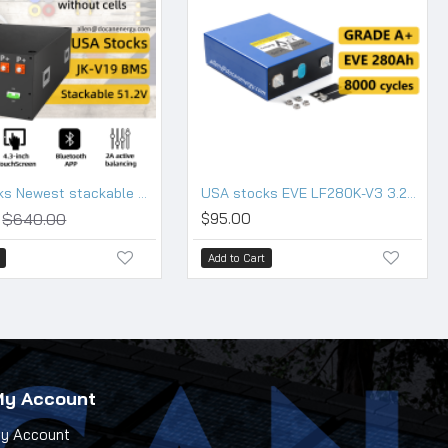
USA stocks Newest stackable 48V DIY 280 304 314 kits with 200A JK BMS M8 terminals DC breaker
USA stocks EVE LF280K-V3 3.2V 280Ah Lifepo4 Battery Grade A HSEV
$640.00
$95.00
Add to Cart
My Account
y Account