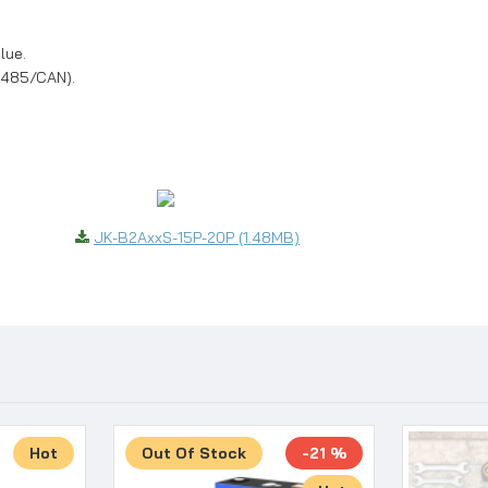
lue.
(485/CAN).
JK-B2AxxS-15P-20P (1.48MB)
Hot
Out Of Stock
-21 %