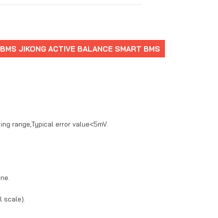
 BMS JIKONG ACTIVE BALANCE SMART BMS
ting range,Typical error value<5mV.
one.
 scale).