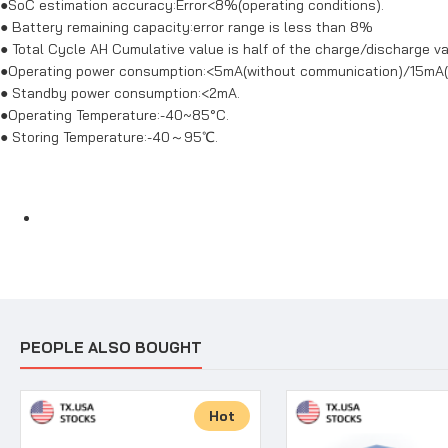
●SoC estimation accuracy:Error<8%(operating conditions).
● Battery remaining capacity:error range is less than 8%
● Total Cycle AH Cumulative value is half of the charge/discharge va
●Operating power consumption:<5mA(without communication)/15mA
● Standby power consumption:<2mA.
●Operating Temperature:-40~85°C.
● Storing Temperature:-40～95℃.
PEOPLE ALSO BOUGHT
Hot