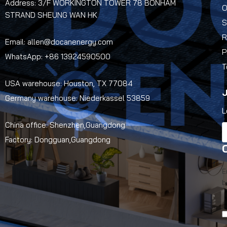
Address: 3/F WORKINGTON TOWER 78 BONHAM
O
STRAND SHEUNG WAN HK
S
R
Email: allen@docanenergy.com
P
WhatsApp: +86 13924590500
T
USA warehouse: Houston, TX 77084
J
Germany warehouse: Niederkassel 53859
L
China office: Shenzhen,Guangdong
Factory: Dongguan,Guangdong
E
b