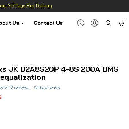
se, 3-7 Days Fast Delivery
bout Us
Contact Us
ks JK B2A8S20P 4-8S 200A BMS
 equalization
d on 0 reviews.
-
Write a review
0