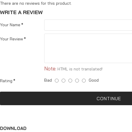
There are no reviews for this product.
WRITE A REVIEW
Your Name
Your Review
Note:
HTML is not translated!
Bad
Good
Rating
CONTINUE
DOWNLOAD