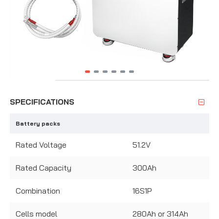
SPECIFICATIONS
Battery packs
Rated Voltage
51.2V
Rated Capacity
300Ah
Combination
16S1P
Cells model
280Ah or 314Ah