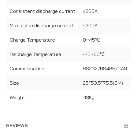
Consistent discharge current
≤200A
Max. pulse discharge current
≤200A
Charge Temperature
0~45℃
Discharge Temperature
-20~60℃
Communication
RS232/RS485/CAN
Size
25*53.5*75.5(CM)
Weight
113Kg
REVIEWS