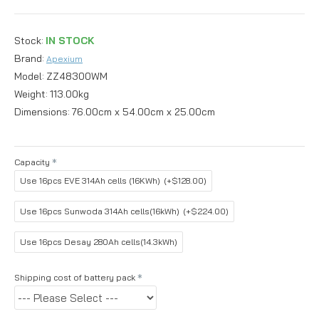
Stock:
IN STOCK
Brand:
Apexium
Model:
ZZ48300WM
Weight:
113.00kg
Dimensions:
76.00cm x 54.00cm x 25.00cm
Capacity
Use 16pcs EVE 314Ah cells (16KWh)
(+$128.00)
Use 16pcs Sunwoda 314Ah cells(16kWh)
(+$224.00)
Use 16pcs Desay 280Ah cells(14.3kWh)
Shipping cost of battery pack