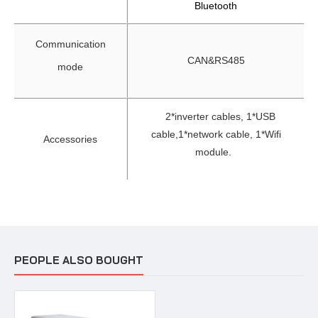
Bluetooth
Communication
CAN&RS485
mode
2*inverter cables, 1*USB
cable,
1*network cable, 1*Wifi
Accessories
module.
PEOPLE ALSO BOUGHT