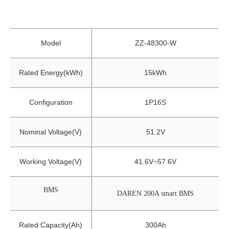
Model
ZZ-48300-W
Rated Energy(kWh)
15kWh
Configuration
1P16S
Nominal Voltage(V)
51.2V
Working Voltage(V)
41.6V~57.6V
BMS
DAREN 200A smart BMS
Rated Capacity(Ah)
300Ah