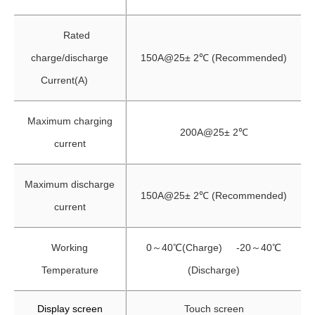
Rated
charge/discharge
150A@25± 2℃ (Recommended)
Current(A)
Maximum charging
200A@25± 2℃
current
Maximum discharge
150A@25± 2℃ (Recommended)
current
Working
0～40℃(Charge) -20～40℃
Temperature
(Discharge)
Display screen
Touch screen