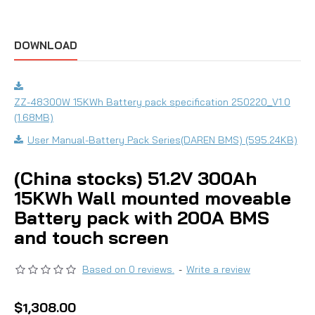
DOWNLOAD
ZZ-48300W 15KWh Battery pack specification 250220_V1.0
(1.68MB)
User Manual-Battery Pack Series(DAREN BMS) (595.24KB)
(China stocks) 51.2V 300Ah
15KWh Wall mounted moveable
Battery pack with 200A BMS
and touch screen
Based on 0 reviews.
-
Write a review
$1,308.00