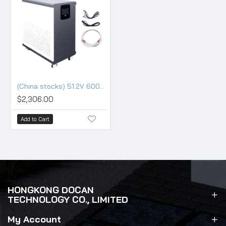
(China stocks) 51.2V 600Ah 30KWh Moveable Battery pack with 200A BMS and touch screen
$2,306.00
Add to Cart
HONGKONG DOCAN
TECHNOLOGY CO., LIMITED
My Account