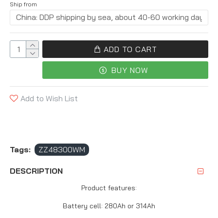
Ship from
ADD TO CART
BUY NOW
Add to Wish List
Tags:
ZZ48300WM
DESCRIPTION
Product features:
Battery cell: 280Ah or 314Ah