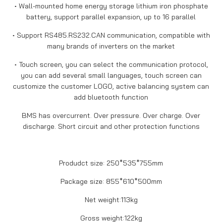
• Wall-mounted home energy storage lithium iron phosphate
battery, support parallel expansion, up to 16 parallel
• Support RS485.RS232.CAN communication, compatible with
many brands of inverters on the market
• Touch screen, you can select the communication protocol,
you can add several small languages, touch screen can
customize the customer LOGO, active balancing system can
add bluetooth function
BMS has overcurrent. Over pressure. Over charge. Over
discharge. Short circuit and other protection functions
Produdct size: 250*535*755mm
Package size: 855*610*500mm
Net weight:113kg
Gross weight:122kg