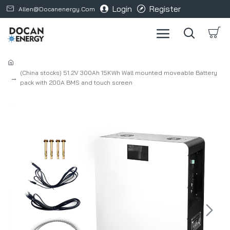
Login
Register
Allen@docanenergy.com
(China stocks) 51.2V 300Ah 15KWh Wall mounted moveable Battery
pack with 200A BMS and touch screen