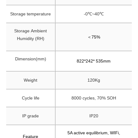
Storage temperature
-0℃~40℃
Storage
Ambient
＜
75%
Humidity (RH)
Dimension(mm)
822*242* 535mm
Weight
120Kg
Cycle life
8000 cycles, 70% SOH
IP grade
IP20
5A active equilibrium, WIFi,
Feature