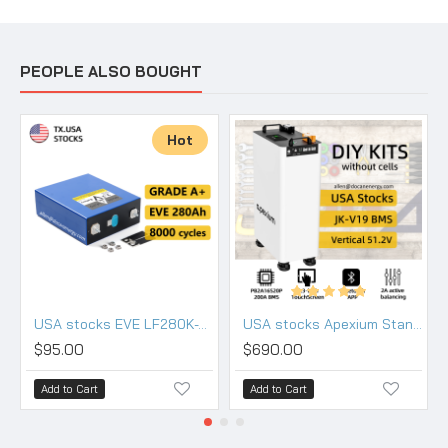
PEOPLE ALSO BOUGHT
Hot
USA stocks EVE LF280K-V3 3.2V 280Ah Lifepo4 Battery Grade A HSEV
USA stocks Apexium Stand V3 48V DIY 280 304 314 kits with JK PB2A16S20P-V19 BMS DC breaker
$95.00
$690.00
Add to Cart
Add to Cart