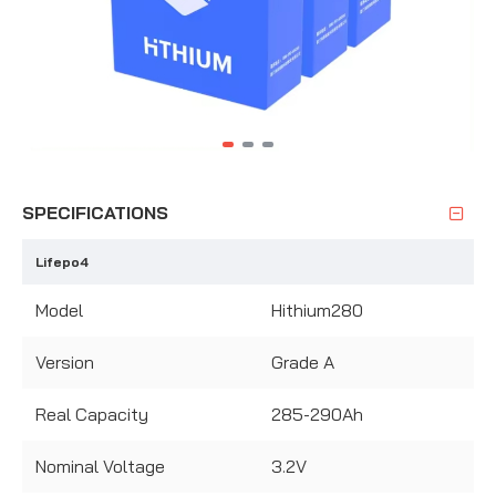
SPECIFICATIONS
Lifepo4
Model
Hithium280
Version
Grade A
Real Capacity
285-290Ah
Nominal Voltage
3.2V