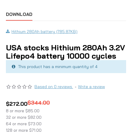
DOWNLOAD
Hithium 280Ah battery (785.87KB)
USA stocks Hithium 280Ah 3.2V
Lifepo4 battery 10000 cycles
This product has a minimum quantity of 4
Based on 0 reviews.
-
Write a review
$344.00
$272.00
8 or more $85.00
32 or more $82.00
64 or more $73.00
128 or more $71.00