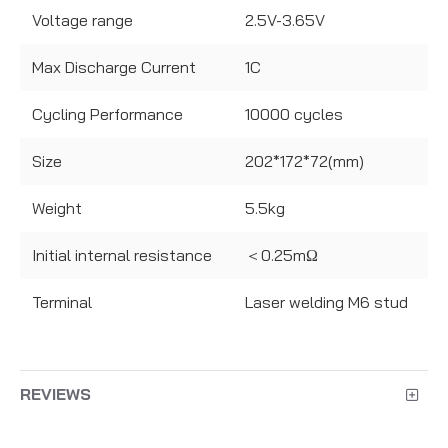
Voltage range
2.5V-3.65V
Max Discharge Current
1C
Cycling Performance
10000 cycles
Size
202*172*72(mm)
Weight
5.5kg
Initial internal resistance
＜0.25mΩ
Terminal
Laser welding M6 stud
REVIEWS