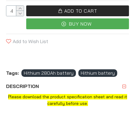
ADD TO CART
BUY NOW
Add to Wish List
Tags:
Hithium 280Ah battery
Hithium battery
DESCRIPTION
Please download the product specification sheet and read it
carefully before use.