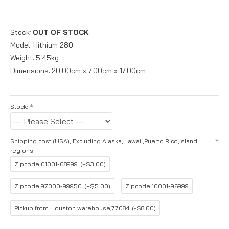
Stock:
OUT OF STOCK
Model:
Hithium 280
Weight:
5.45kg
Dimensions:
20.00cm x 7.00cm x 17.00cm
Stock:
Shipping cost (USA), Excluding Alaska,Hawaii,Puerto Rico,island
regions
Zipcode:01001-08999
(+$3.00)
Zipcode:97000-99950
(+$5.00)
Zipcode:10001-96999
Pickup from Houston warehouse,77084
(-$8.00)