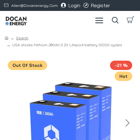
Login
Register
Allen@docanenergy.com
Search
USA stocks Hithium 280Ah 3.2V Lifepo4 battery 10000 cycles
Out Of Stock
-21 %
Hot