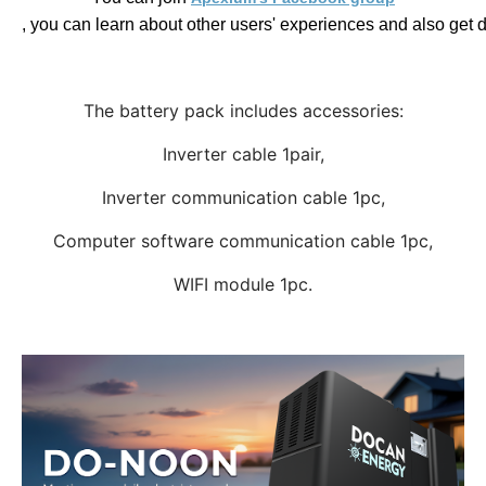
, you can learn about other users' experiences and also get 
The battery pack includes accessories:
Inverter cable 1pair,
Inverter communication cable 1pc,
Computer software communication cable 1pc,
WIFI module 1pc.