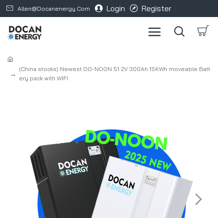
Login
Register
Allen@docanenergy.com
(China stocks) Newest DO-NOON 51.2V 300Ah 15KWh moveable Batt
ery pack with WIFI