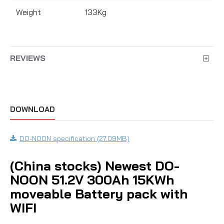
Weight
133Kg
REVIEWS
DOWNLOAD
DO-NOON specification (27.09MB)
(China stocks) Newest DO-
NOON 51.2V 300Ah 15KWh
moveable Battery pack with
WIFI