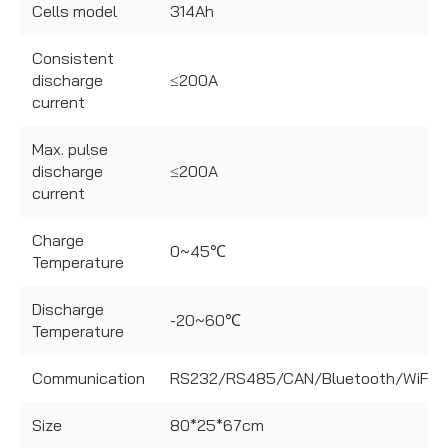
Cells model
314Ah
Consistent
discharge
≤200A
current
Max. pulse
discharge
≤200A
current
Charge
0~45℃
Temperature
Discharge
-20~60℃
Temperature
Communication
RS232/RS485/CAN/Bluetooth/WiFi
Size
80*25*67cm