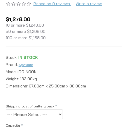
Based on 0 reviews.
-
Write a review
$1,278.00
10 or more $1,248.00
50 or more $1,208.00
100 or more $1,158.00
Stock:
IN STOCK
Brand:
Apexium
Model:
DO-NOON
Weight:
133.00kg
Dimensions:
67.00cm x 25.00cm x 80.00cm
Shipping cost of battery pack
Capacity