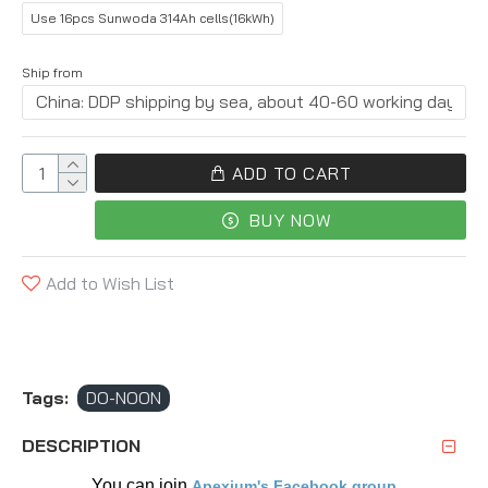
Use 16pcs Sunwoda 314Ah cells(16kWh)
Ship from
ADD TO CART
BUY NOW
Add to Wish List
Tags:
DO-NOON
DESCRIPTION
You can join 
Apexium's Facebook group