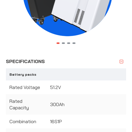
SPECIFICATIONS
Battery packs
Rated Voltage
51.2V
Rated
300Ah
Capacity
Combination
16S1P