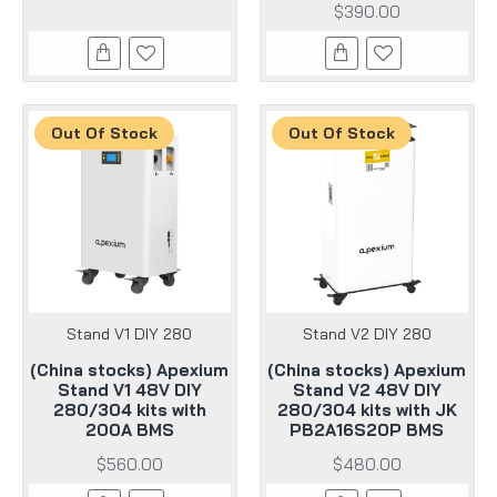
$390.00
Out Of Stock
Out Of Stock
Stand V1 DIY 280
Stand V2 DIY 280
(China stocks) Apexium
(China stocks) Apexium
Stand V1 48V DIY
Stand V2 48V DIY
280/304 kits with
280/304 kits with JK
200A BMS
PB2A16S20P BMS
$560.00
$480.00