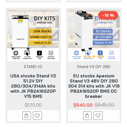
-16 %
STAND V2
Stand V3 DIY 280
USA stocks Stand V2
EU stocks Apexium
51.2V DIY
Stand V3 48V DIY 280
280/304/314Ah kits
304 314 kits with JK V19
with JK PB2A16S20P
PB2A16S20P BMS DC
V15 BMS
breaker
$645.00
$570.00
$540.00