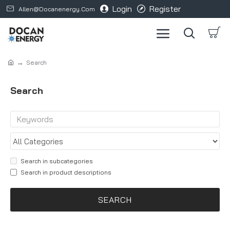
Login
Register
Allen@docanenergy.com
Search
Search
Search in subcategories
Search in product descriptions
SEARCH
Products meeting the search criteria