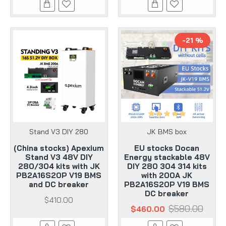
-21 %
Stand V3 DIY 280
JK BMS box
(China stocks) Apexium
EU stocks Docan
Stand V3 48V DIY
Energy stackable 48V
280/304 kits with JK
DIY 280 304 314 kits
PB2A16S20P V19 BMS
with 200A JK
and DC breaker
PB2A16S20P V19 BMS
DC breaker
$410.00
$580.00
$460.00