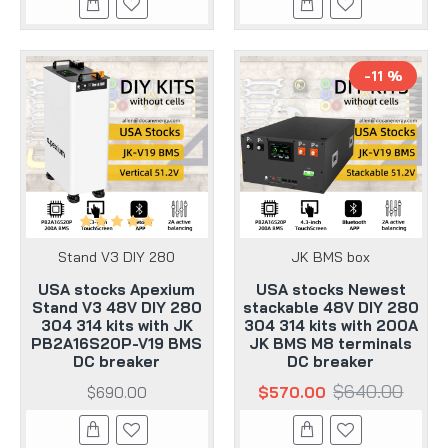
-11 %
Stand V3 DIY 280
JK BMS box
USA stocks Apexium
USA stocks Newest
Stand V3 48V DIY 280
stackable 48V DIY 280
304 314 kits with JK
304 314 kits with 200A
PB2A16S20P-V19 BMS
JK BMS M8 terminals
DC breaker
DC breaker
$640.00
$690.00
$570.00