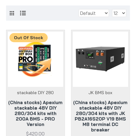
Out Of Stock
stackable DIY 280
JK BMS box
(China stocks) Apexium
(China stocks) Apexium
stackable 48V DIY
stackable 48V DIY
280/304 kits with
280/304 kits with JK
200A BMS - PRO
PB2A16S20P V19 BMS
Version
M8 terminal DC
breaker
$420.00