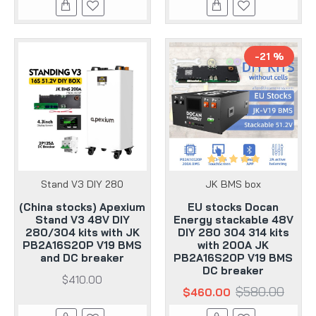
-21 %
Stand V3 DIY 280
JK BMS box
(China stocks) Apexium
EU stocks Docan
Stand V3 48V DIY
Energy stackable 48V
280/304 kits with JK
DIY 280 304 314 kits
PB2A16S20P V19 BMS
with 200A JK
and DC breaker
PB2A16S20P V19 BMS
DC breaker
$410.00
$580.00
$460.00