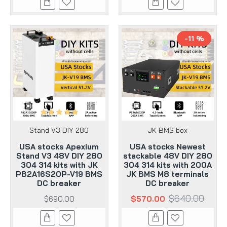
-11 %
Stand V3 DIY 280
JK BMS box
USA stocks Apexium
USA stocks Newest
Stand V3 48V DIY 280
stackable 48V DIY 280
304 314 kits with JK
304 314 kits with 200A
PB2A16S20P-V19 BMS
JK BMS M8 terminals
DC breaker
DC breaker
$640.00
$690.00
$570.00