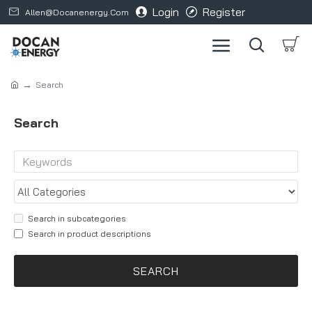
Login
Register
Allen@docanenergy.com
Search
Search
Search in subcategories
Search in product descriptions
SEARCH
Products meeting the search criteria