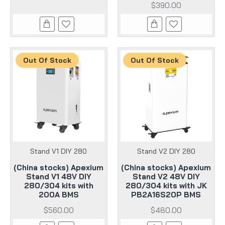
$390.00
Out Of Stock
Out Of Stock
Stand V1 DIY 280
Stand V2 DIY 280
(China stocks) Apexium
(China stocks) Apexium
Stand V1 48V DIY
Stand V2 48V DIY
280/304 kits with
280/304 kits with JK
200A BMS
PB2A16S20P BMS
$560.00
$480.00