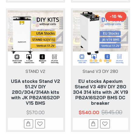
-16 %
STAND V2
Stand V3 DIY 280
USA stocks Stand V2
EU stocks Apexium
51.2V DIY
Stand V3 48V DIY 280
280/304/314Ah kits
304 314 kits with JK V19
with JK PB2A16S20P
PB2A16S20P BMS DC
V15 BMS
breaker
$645.00
$570.00
$540.00