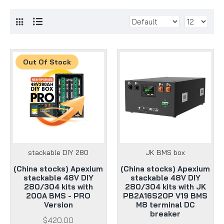
Out Of Stock
stackable DIY 280
JK BMS box
(China stocks) Apexium
(China stocks) Apexium
stackable 48V DIY
stackable 48V DIY
280/304 kits with
280/304 kits with JK
200A BMS - PRO
PB2A16S20P V19 BMS
Version
M8 terminal DC
breaker
$420.00