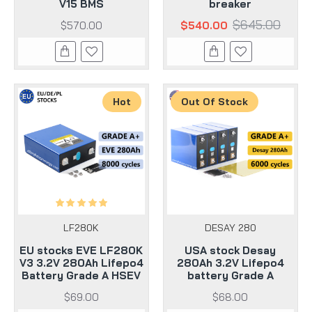
V15 BMS
breaker
$645.00
$570.00
$540.00
Hot
Out Of Stock
LF280K
DESAY 280
EU stocks EVE LF280K
USA stock Desay
V3 3.2V 280Ah Lifepo4
280Ah 3.2V Lifepo4
Battery Grade A HSEV
battery Grade A
$69.00
$68.00