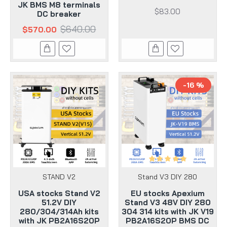
JK BMS M8 terminals
$83.00
DC breaker
$640.00
$570.00
-16 %
STAND V2
Stand V3 DIY 280
USA stocks Stand V2
EU stocks Apexium
51.2V DIY
Stand V3 48V DIY 280
280/304/314Ah kits
304 314 kits with JK V19
with JK PB2A16S20P
PB2A16S20P BMS DC