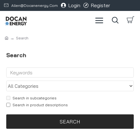
Login
Register
Allen@docanenergy.com
Search
Search
Search in subcategories
Search in product descriptions
SEARCH
Products meeting the search criteria