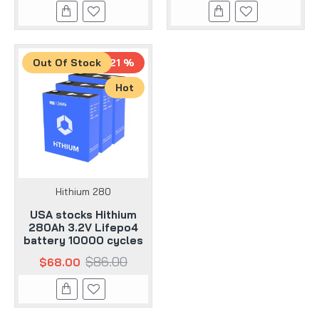
Out Of Stock
-21 %
Hot
Hithium 280
USA stocks Hithium
280Ah 3.2V Lifepo4
battery 10000 cycles
$86.00
$68.00