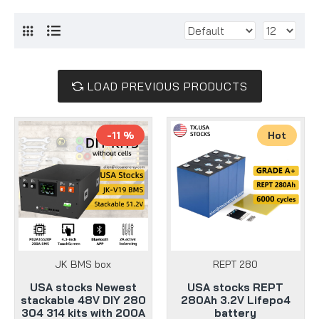
LOAD PREVIOUS PRODUCTS
-11 %
Hot
JK BMS box
REPT 280
USA stocks Newest
USA stocks REPT
stackable 48V DIY 280
280Ah 3.2V Lifepo4
304 314 kits with 200A
battery