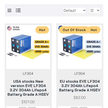
Hot
Out Of Stock
Hot
LF304
LF304
USA stocks New
EU stocks EVE LF304
version EVE LF304
3.2V 304Ah Lifepo4
3.2V 304Ah Lifepo4
Battery Grade A HSEV
Battery Grade A HSEV
$82.00
$107.00