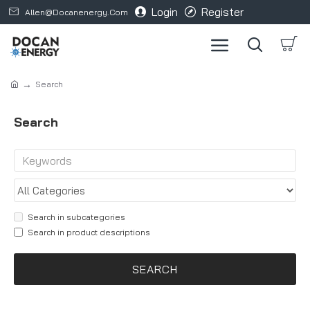
Login
Register
Allen@docanenergy.com
Search
Search
Search in subcategories
Search in product descriptions
SEARCH
Products meeting the search criteria