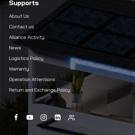
Supports
About Us
Contact us
Alliance Activity
News
Logistics Policy
Warranty
Operation Attentions
Return and Exchange Policy