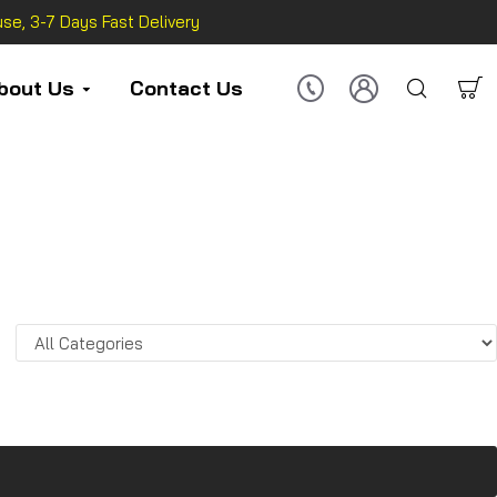
se, 3-7 Days Fast Delivery
bout Us
Contact Us