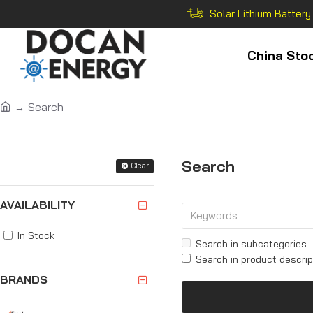
Solar Lithium Battery
China Sto
Search
Filter
Search
Clear
AVAILABILITY
In Stock
Search in subcategories
Search in product descrip
BRANDS