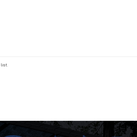
list.