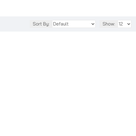
Sort By:
Show: