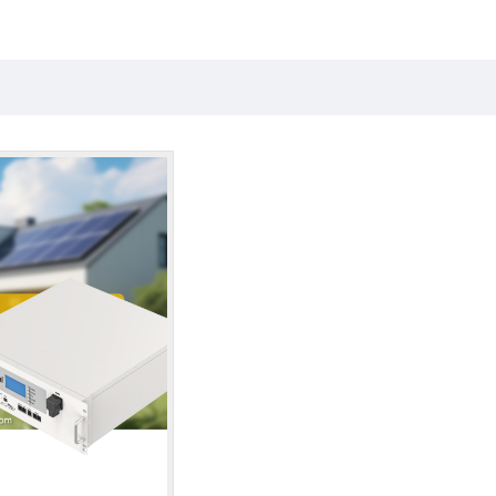
the search criteria