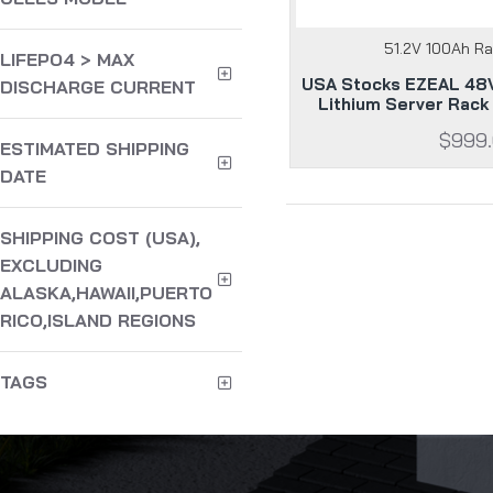
51.2V 100Ah R
LIFEPO4 > MAX
USA Stocks EZEAL 48V
DISCHARGE CURRENT
Lithium Server Rack
$999
ESTIMATED SHIPPING
DATE
SHIPPING COST (USA),
EXCLUDING
ALASKA,HAWAII,PUERTO
RICO,ISLAND REGIONS
TAGS