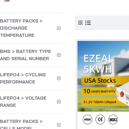
Products meeting 
BATTERY PACKS >
DISCHARGE
TEMPERATURE
BMS > BATTERY TYPE
AND SERIAL NUMBER
LIFEPO4 > CYCLING
PERFORMANCE
LIFEPO4 > VOLTAGE
RANGE
BATTERY PACKS >
CELLS MODEL