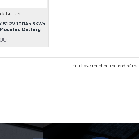
ack Battery
 51.2V 100Ah 5KWh
 Mounted Battery
.00
You have reached the end of the 