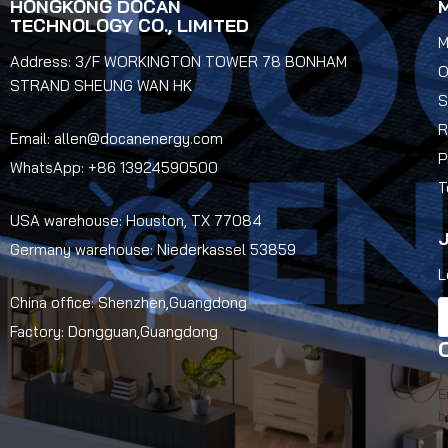
HONGKONG DOCAN
TECHNOLOGY CO., LIMITED
M
Address: 3/F WORKINGTON TOWER 78 BONHAM
O
STRAND SHEUNG WAN HK
S
R
Email: allen@docanenergy.com
P
WhatsApp: +86 13924590500
T
USA warehouse: Houston, TX 77084
J
Germany warehouse: Niederkassel 53859
L
China office: Shenzhen,Guangdong
Factory: Dongguan,Guangdong
E
b