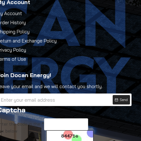
My Account
y Account
rder History
hipping Policy
eturn and Exchange Policy
rivacy Policy
erms of Use
oin Docan Energy!
eave your email and we will contact you shortly.
Send
Captcha
nter the code in the
ox below