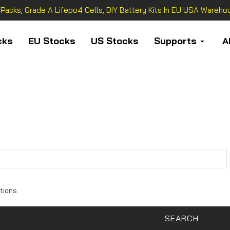
 Packs, Grade A Lifepo4 Cells, DIY Battery Kits In EU USA Warehou
cks
EU Stocks
US Stocks
Supports
A
tions
SEARCH