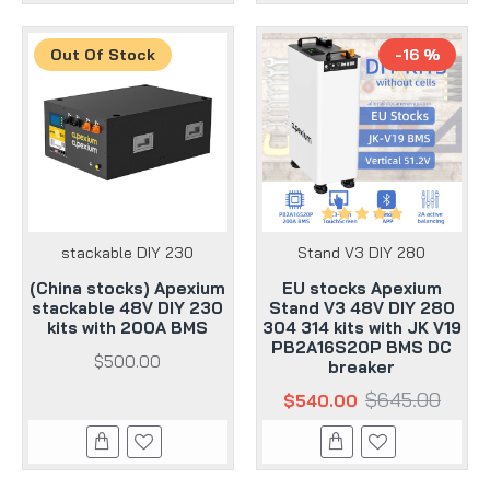
Out Of Stock
-16 %
stackable DIY 230
Stand V3 DIY 280
(China stocks) Apexium
EU stocks Apexium
stackable 48V DIY 230
Stand V3 48V DIY 280
kits with 200A BMS
304 314 kits with JK V19
PB2A16S20P BMS DC
$500.00
breaker
$645.00
$540.00