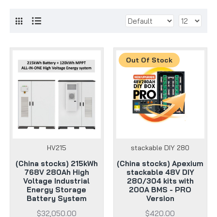
Out Of Stock
HV215
stackable DIY 280
(China stocks) 215kWh
(China stocks) Apexium
768V 280Ah High
stackable 48V DIY
Voltage Industrial
280/304 kits with
Energy Storage
200A BMS - PRO
Battery System
Version
$32,050.00
$420.00