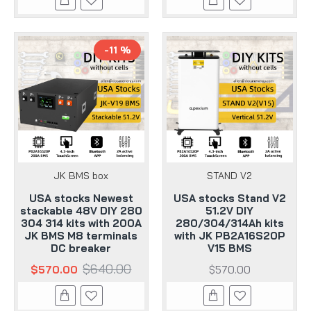
-11 %
JK BMS box
STAND V2
USA stocks Newest
USA stocks Stand V2
stackable 48V DIY 280
51.2V DIY
304 314 kits with 200A
280/304/314Ah kits
JK BMS M8 terminals
with JK PB2A16S20P
DC breaker
V15 BMS
$640.00
$570.00
$570.00