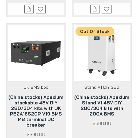
Out Of Stock
JK BMS box
Stand V1 DIY 280
(China stocks) Apexium
(China stocks) Apexium
stackable 48V DIY
Stand V1 48V DIY
280/304 kits with JK
280/304 kits with
PB2A16S20P V19 BMS
200A BMS
M8 terminal DC
$560.00
breaker
$390.00