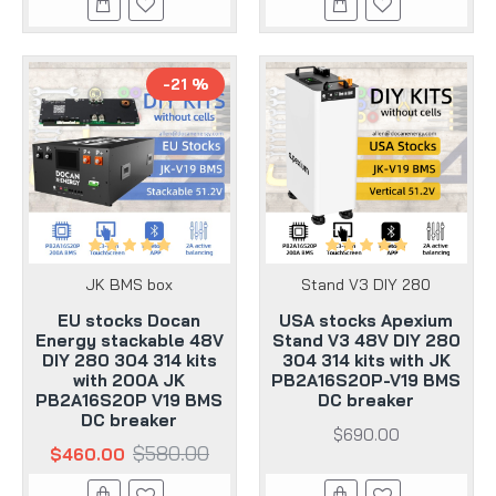
-21 %
JK BMS box
Stand V3 DIY 280
EU stocks Docan
USA stocks Apexium
Energy stackable 48V
Stand V3 48V DIY 280
DIY 280 304 314 kits
304 314 kits with JK
with 200A JK
PB2A16S20P-V19 BMS
PB2A16S20P V19 BMS
DC breaker
DC breaker
$690.00
$580.00
$460.00