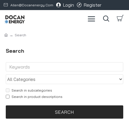
Login
Register
Allen@docanenergy.com
Search
Search
Search in subcategories
Search in product descriptions
SEARCH
Products meeting the search criteria