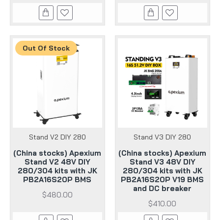
Out Of Stock
Stand V2 DIY 280
Stand V3 DIY 280
(China stocks) Apexium
(China stocks) Apexium
Stand V2 48V DIY
Stand V3 48V DIY
280/304 kits with JK
280/304 kits with JK
PB2A16S20P BMS
PB2A16S20P V19 BMS
and DC breaker
$480.00
$410.00