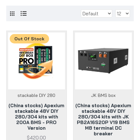
Out Of Stock
stackable DIY 280
JK BMS box
(China stocks) Apexium
(China stocks) Apexium
stackable 48V DIY
stackable 48V DIY
280/304 kits with
280/304 kits with JK
200A BMS - PRO
PB2A16S20P V19 BMS
Version
M8 terminal DC
breaker
$420.00