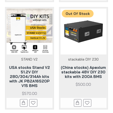
Out Of Stock
STAND V2
stackable DIY 230
USA stocks Stand V2
(China stocks) Apexium
51.2V DIY
stackable 48V DIY 230
280/304/314Ah kits
kits with 200A BMS
with JK PB2A16S20P
$500.00
V15 BMS
$570.00