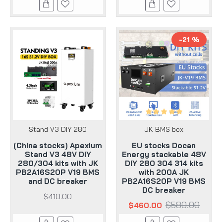
-21 %
Stand V3 DIY 280
JK BMS box
(China stocks) Apexium
EU stocks Docan
Stand V3 48V DIY
Energy stackable 48V
280/304 kits with JK
DIY 280 304 314 kits
PB2A16S20P V19 BMS
with 200A JK
and DC breaker
PB2A16S20P V19 BMS
DC breaker
$410.00
$580.00
$460.00