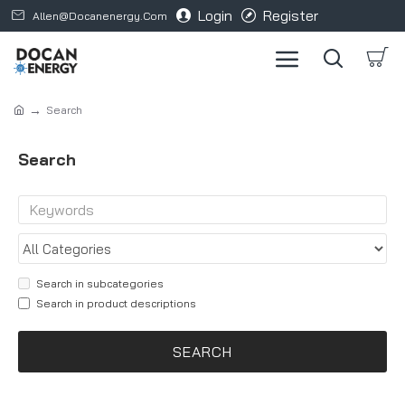
Login
Register
Allen@docanenergy.com
Search
Search
Search in subcategories
Search in product descriptions
SEARCH
Products meeting the search criteria