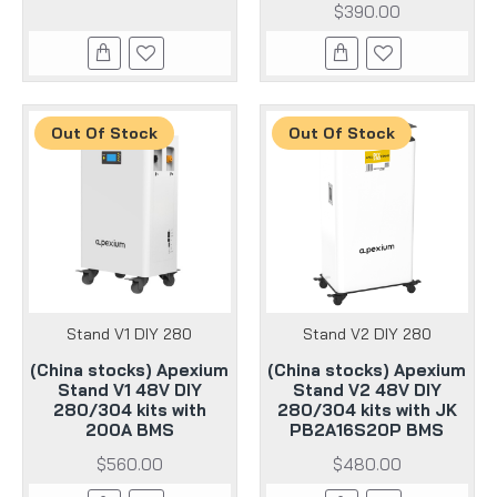
$390.00
Out Of Stock
Out Of Stock
Stand V1 DIY 280
Stand V2 DIY 280
(China stocks) Apexium
(China stocks) Apexium
Stand V1 48V DIY
Stand V2 48V DIY
280/304 kits with
280/304 kits with JK
200A BMS
PB2A16S20P BMS
$560.00
$480.00