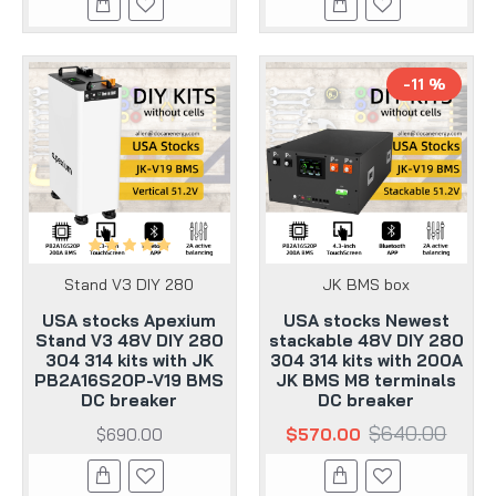
-11 %
Stand V3 DIY 280
JK BMS box
USA stocks Apexium
USA stocks Newest
Stand V3 48V DIY 280
stackable 48V DIY 280
304 314 kits with JK
304 314 kits with 200A
PB2A16S20P-V19 BMS
JK BMS M8 terminals
DC breaker
DC breaker
$640.00
$690.00
$570.00