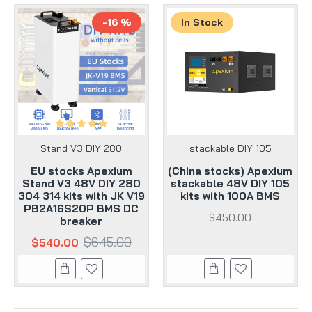
-16 %
In Stock
Stand V3 DIY 280
stackable DIY 105
EU stocks Apexium
(China stocks) Apexium
Stand V3 48V DIY 280
stackable 48V DIY 105
304 314 kits with JK V19
kits with 100A BMS
PB2A16S20P BMS DC
$450.00
breaker
$645.00
$540.00