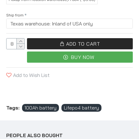
Ship from
ADD TO CART
BUY NOW
Add to Wish List
Tags:
100Ah battery
Lifepo4 battery
PEOPLE ALSO BOUGHT