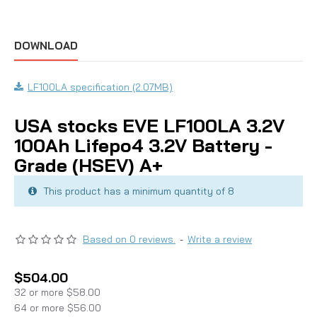
DOWNLOAD
LF100LA specification (2.07MB)
USA stocks EVE LF100LA 3.2V
100Ah Lifepo4 3.2V Battery -
Grade (HSEV) A+
This product has a minimum quantity of 8
Based on 0 reviews.
-
Write a review
$504.00
32 or more $58.00
64 or more $56.00