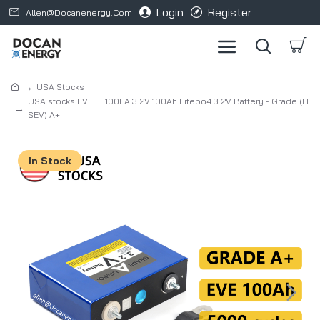
Login
Register
Allen@docanenergy.com
USA Stocks
USA stocks EVE LF100LA 3.2V 100Ah Lifepo4 3.2V Battery - Grade (H
SEV) A+
In Stock