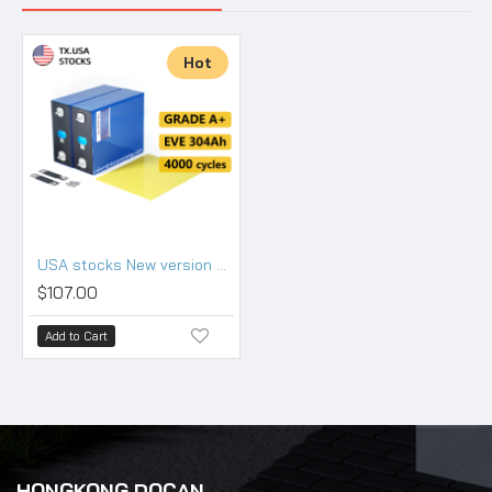
Hot
USA stocks New version EVE LF304 3.2V 304Ah Lifepo4 Battery Grade A HSEV
$107.00
Add to Cart
HONGKONG DOCAN