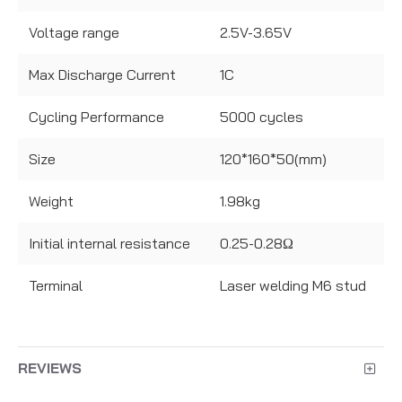
Voltage range
2.5V-3.65V
Max Discharge Current
1C
Cycling Performance
5000 cycles
Size
120*160*50(mm)
Weight
1.98kg
Initial internal resistance
0.25-0.28Ω
Terminal
Laser welding M6 stud
REVIEWS