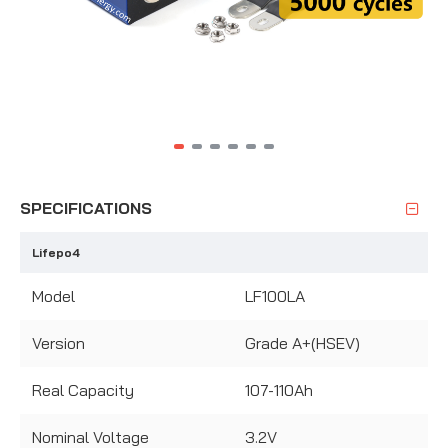
SPECIFICATIONS
Lifepo4
Model
LF100LA
Version
Grade A+(HSEV)
Real Capacity
107-110Ah
Nominal Voltage
3.2V