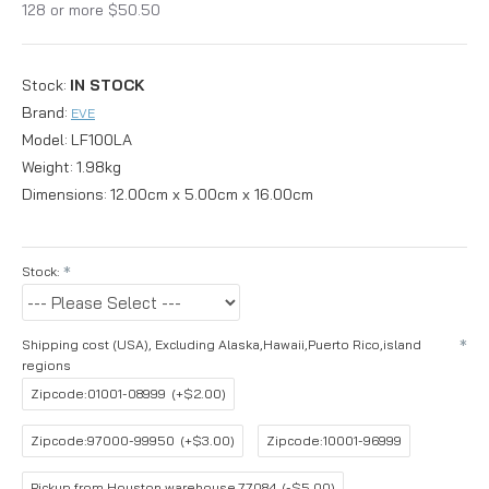
128 or more $50.50
Stock:
IN STOCK
Brand:
EVE
Model:
LF100LA
Weight:
1.98kg
Dimensions:
12.00cm x 5.00cm x 16.00cm
Stock:
Shipping cost (USA), Excluding Alaska,Hawaii,Puerto Rico,island
regions
Zipcode:01001-08999
(+$2.00)
Zipcode:97000-99950
(+$3.00)
Zipcode:10001-96999
Pickup from Houston warehouse,77084
(-$5.00)