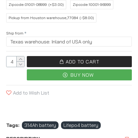
Zipcode:01001-08999
(+$3.00)
Zipcode:10001-96999
Pickup from Houston warehouse,77084
(-$8.00)
Ship from
ADD TO CART
BUY NOW
Add to Wish List
Tags:
314Ah battery
Lifepo4 battery