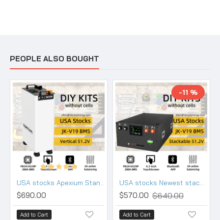
PEOPLE ALSO BOUGHT
-11 %
USA stocks Apexium Stand V3 48V DIY 280 304 314 kits with JK PB2A16S20P-V19 BMS DC breaker
USA stocks Newest stackable 48V DIY 280 304 314 kits with 200A JK BMS M8 terminals DC breaker
$640.00
$690.00
$570.00
Add to Cart
Add to Cart