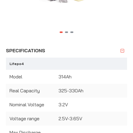
SPECIFICATIONS
Lifepo4
Model
314Ah
Real Capacity
325-330Ah
Nominal Voltage
3.2V
Voltage range
2.5V-3.65V
Max Discharge