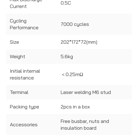
0.5C
Current
Cycling
7000 cycles
Performance
Size
202*172*72(mm)
Weight
5.6kg
Initial internal
＜0.25mΩ
resistance
Terminal
Laser welding M6 stud
Packing type
2pcs in a box
Free busbar, nuts and
Accessories
insulation board