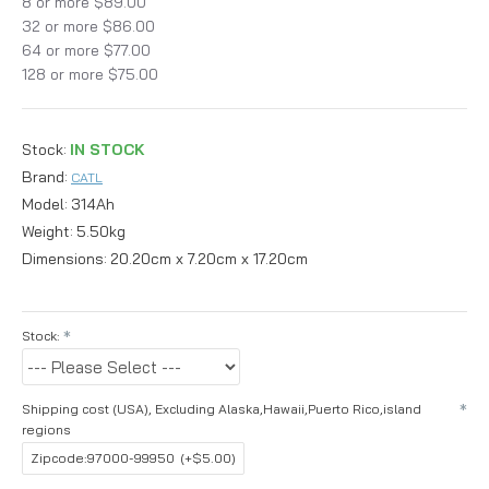
8 or more $89.00
32 or more $86.00
64 or more $77.00
128 or more $75.00
Stock:
IN STOCK
Brand:
CATL
Model:
314Ah
Weight:
5.50kg
Dimensions:
20.20cm x 7.20cm x 17.20cm
Stock:
Shipping cost (USA), Excluding Alaska,Hawaii,Puerto Rico,island
regions
Zipcode:97000-99950
(+$5.00)