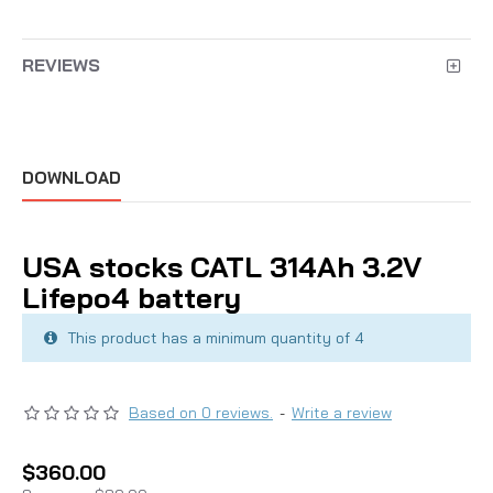
REVIEWS
DOWNLOAD
USA stocks CATL 314Ah 3.2V
Lifepo4 battery
This product has a minimum quantity of 4
Based on 0 reviews.
-
Write a review
$360.00