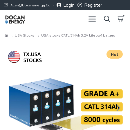
Login
Register
Allen@docanenergy.com
USA Stocks
USA stocks CATL 314Ah 3.2V Lifepo4 battery
Hot