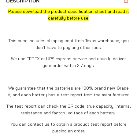
DESCRIPTION
Please download the product specification sheet and read it
carefully before use.
This price includes shipping cost from Texas warehouse, you
don't have to pay any other fees.
We use FEDEX or UPS express service and usually deliver
your order within 2-7 days.
We guarantee that the batteries are 100% brand new, Grade
A, and each battery has a test report from the manufacturer.
The test report can check the QR code, true capacity, internal
resistance and factory voltage of each battery.
You can contact us to obtain a product test report before
placing an order.