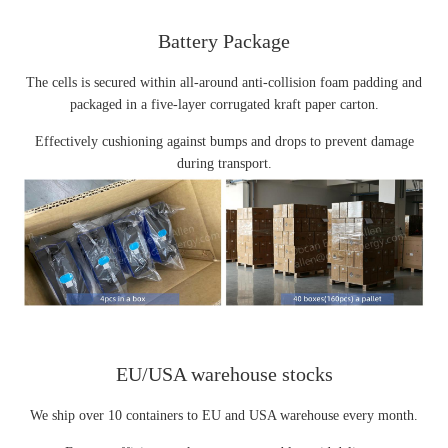
Battery Package
The cells is secured within all-around anti-collision foam padding and
packaged in a five-layer corrugated kraft paper carton.
Effectively cushioning against bumps and drops to prevent damage
during transport.
EU/USA warehouse stocks
We ship over 10 containers to EU and USA warehouse every month.