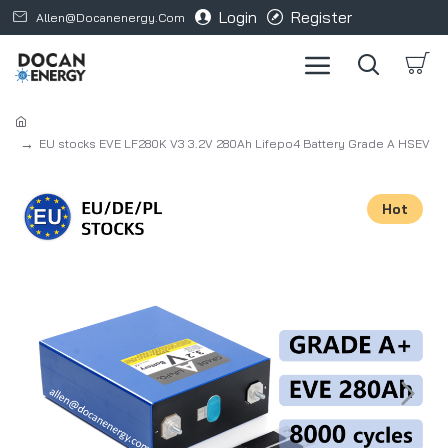
Login
Register
Allen@docanenergy.com
EU stocks EVE LF280K V3 3.2V 280Ah Lifepo4 Battery Grade A HSEV
Hot