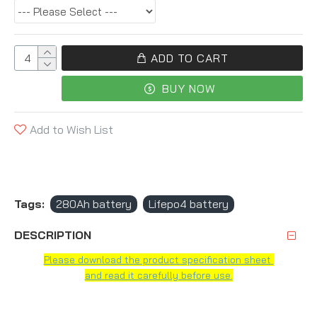
ADD TO CART
BUY NOW
Add to Wish List
Tags:
280Ah battery
Lifepo4 battery
DESCRIPTION
Please download the product specification sheet
and read it carefully before use.