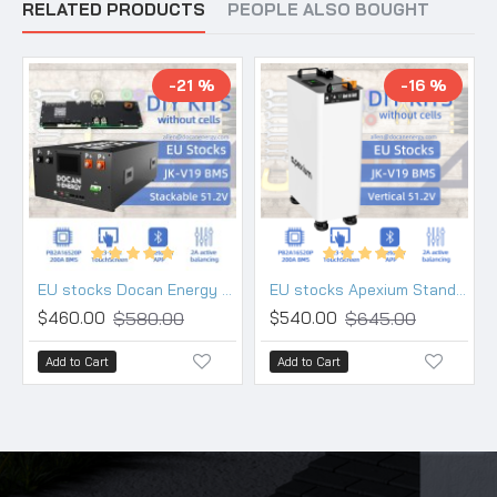
RELATED PRODUCTS
PEOPLE ALSO BOUGHT
-21 %
-16 %
EU stocks Docan Energy stackable 48V DIY 280 304 314 kits with 200A JK PB2A16S20P V19 BMS DC breaker
EU stocks Apexium Stand V3 48V DIY 280 304 314 kits with JK V19 PB2A16S20P BMS DC breaker
$580.00
$645.00
$460.00
$540.00
Add to Cart
Add to Cart