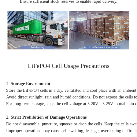
Ensure sufficient stock reserves to enable rapid delivery.
LiFePO4 Cell Usage Precautions
1. 
Storage Environment
Store the LiFePO4 cells in a dry, ventilated and cool place with an ambi
Avoid direct sunlight, rain and humid conditions. Do not expose the cells to
For long-term storage, keep the cell voltage at 3.20V～3.25V to maintain c
2. 
Strict Prohibition of Damage Operations
Do not disassemble, puncture, squeeze or drop the cells. Keep the cells aw
Improper operations may cause cell swelling, leakage, overheating or fire h