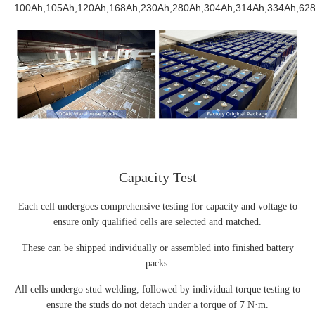
100Ah,105Ah,120Ah,168Ah,230Ah,280Ah,304Ah,314Ah,334Ah,628
Capacity Test
Each cell undergoes comprehensive testing for capacity and voltage to
ensure only qualified cells are selected and matched.
These can be shipped individually or assembled into finished battery
packs.
All cells undergo stud welding, followed by individual torque testing to
ensure the studs do not detach under a torque of 7 N·m.