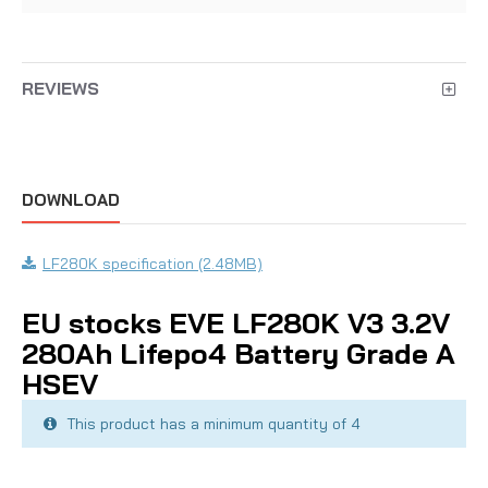
REVIEWS
DOWNLOAD
LF280K specification (2.48MB)
EU stocks EVE LF280K V3 3.2V
280Ah Lifepo4 Battery Grade A
HSEV
This product has a minimum quantity of 4