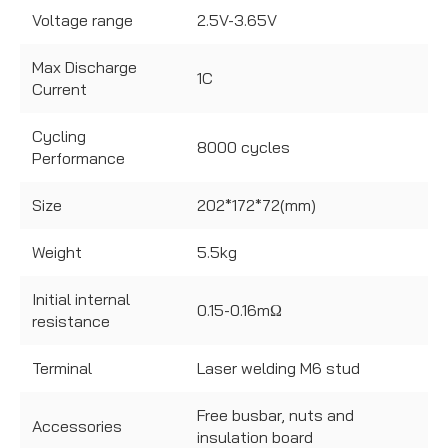
Voltage range
2.5V-3.65V
Max Discharge
1C
Current
Cycling
8000 cycles
Performance
Size
202*172*72(mm)
Weight
5.5kg
Initial internal
0.15-0.16mΩ
resistance
Terminal
Laser welding M6 stud
Free busbar, nuts and
Accessories
insulation board