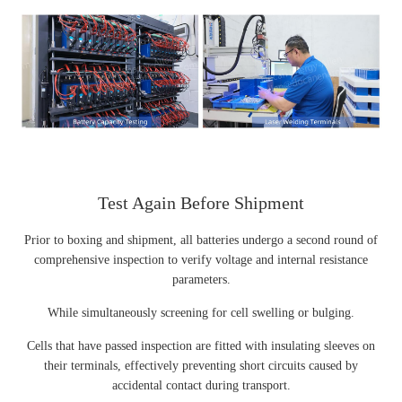
Test Again Before Shipment
Prior to boxing and shipment, all batteries undergo a second round of
comprehensive inspection to verify voltage and internal resistance
parameters.
While simultaneously screening for cell swelling or bulging.
Cells that have passed inspection are fitted with insulating sleeves on
their terminals, effectively preventing short circuits caused by
accidental contact during transport.