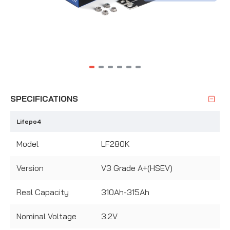
SPECIFICATIONS
Lifepo4
Model
LF280K
Version
V3 Grade A+(HSEV)
Real Capacity
310Ah-315Ah
Nominal Voltage
3.2V