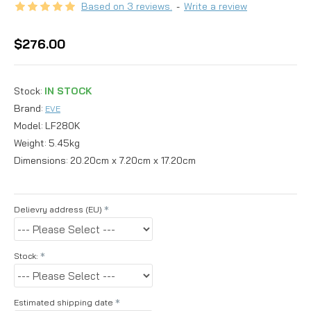
Based on 3 reviews.
-
Write a review
$276.00
Stock:
IN STOCK
Brand:
EVE
Model:
LF280K
Weight:
5.45kg
Dimensions:
20.20cm x 7.20cm x 17.20cm
Delievry address (EU)
Stock:
Estimated shipping date