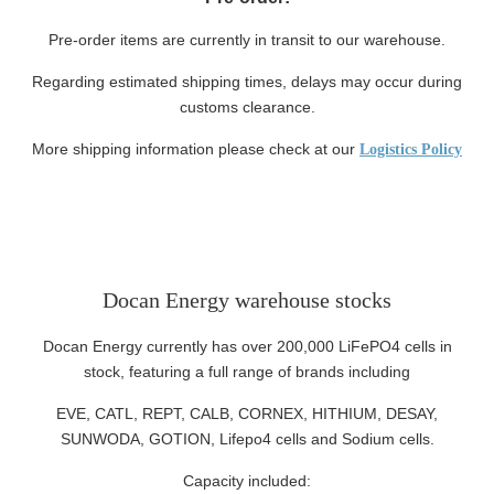
Pre-order items are currently in transit to our warehouse.
Regarding estimated shipping times, delays may occur during
customs clearance.
More shipping information please check at our
Logistics Policy
Docan Energy warehouse stocks
Docan Energy currently has over 200,000 LiFePO4 cells in
stock, featuring a full range of brands including
EVE, CATL, REPT, CALB, CORNEX, HITHIUM, DESAY,
SUNWODA, GOTION, Lifepo4 cells and Sodium cells.
Capacity included: