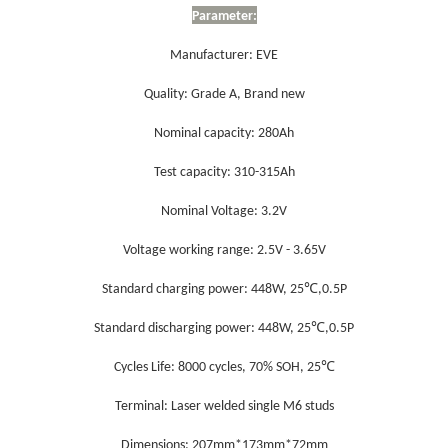
Parameter
:
Manufacturer: EVE
Quality: Grade A, Brand new
Nominal capacity: 280Ah
Test capacity: 310-315Ah
Nominal Voltage: 3.2V
Voltage working range: 2.5V - 3.65V
℃
Standard charging power
: 448W, 25
,0.5P
℃
Standard
dis
charging power
: 448W, 25
,0.5P
℃
Cycles Life: 8000 cycles, 70% SOH, 25
Terminal: Laser welded single M6 studs
Dimensions: 207mm*173mm*72mm