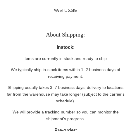
Weight: 5.5Kg
About Shipping:
Instock:
Items are currently in stock and ready to ship.
We typically ship in-stock items within 1–2 business days of
receiving payment.
Shipping usually takes 3–7 business days, delivery to locations
far from the warehouse may take longer (subject to the carrier's
schedule).
We will provide a tracking number so you can monitor the
shipment's progress.
Pre-order: