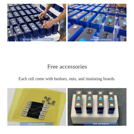
Free
accessories
Each cell come with busbars, nuts, and insulating boards.