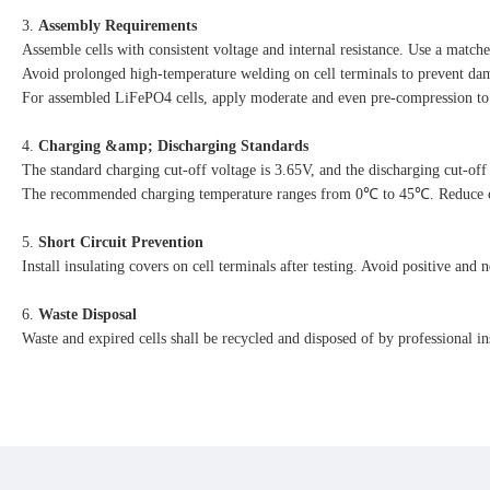
3. 
Assembly Requirements
Assemble cells with consistent voltage and internal resistance. Use a matc
Avoid prolonged high-temperature welding on cell terminals to prevent dam
For assembled LiFePO4 cells, apply moderate and even pre-compression to re
4. 
Charging &amp; Discharging Standards
The standard charging cut-off voltage is 3.65V, and the discharging cut-off
The recommended charging temperature ranges from 0℃ to 45℃. Reduce ch
5. 
Short Circuit Prevention
Install insulating covers on cell terminals after testing. Avoid positive and 
6. 
Waste Disposal
Waste and expired cells shall be recycled and disposed of by professional i