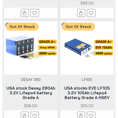
$86.00
Out Of Stock
Out Of Stock
DESAY 280
LF105
USA stock Desay 280Ah
USA stocks EVE LF105
3.2V Lifepo4 battery
3.2V 105Ah Lifepo4
Grade A
Battery Grade A HSEV
$68.00
$65.00