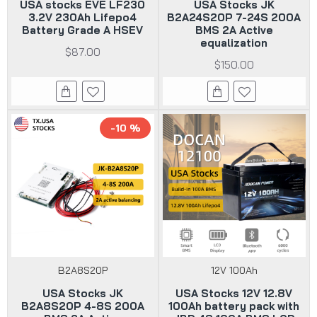
USA stocks EVE LF230
USA Stocks JK
3.2V 230Ah Lifepo4
B2A24S20P 7-24S 200A
Battery Grade A HSEV
BMS 2A Active
equalization
$87.00
$150.00
-10 %
B2A8S20P
12V 100Ah
USA Stocks JK
USA Stocks 12V 12.8V
B2A8S20P 4-8S 200A
100Ah battery pack with