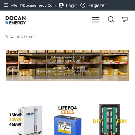
Login
Register
Allen@docanenergy.com
USA Stocks
Refine search