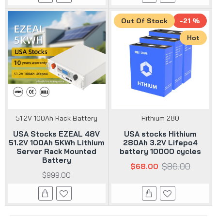
Out Of Stock
-21 %
Hot
51.2V 100Ah Rack Battery
Hithium 280
USA Stocks EZEAL 48V
USA stocks Hithium
51.2V 100Ah 5KWh Lithium
280Ah 3.2V Lifepo4
Server Rack Mounted
battery 10000 cycles
Battery
$86.00
$68.00
$999.00