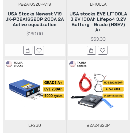
PB2A16S20P-V19
LF100LA
USA Stocks Newest V19
USA stocks EVE LF100LA
JK-PB2A16S20P 200A 2A
3.2V 100Ah Lifepo4 3.2V
Active equalization
Battery - Grade (HSEV)
A+
$160.00
$63.00
LF230
B2A24S20P