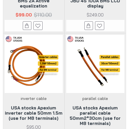
BMS 2A Active
JBD 4S 100A BMS LCD
equalization
display
$110.00
$99.00
$249.00
inverter cable
parallel cable
USA stocks Apexium
USA stocks Apexium
inverter cable 50mm 1.5m
parallel cable
(use for M8 terminals)
50mm2*30cm (use for
M8 terminals)
$95.00