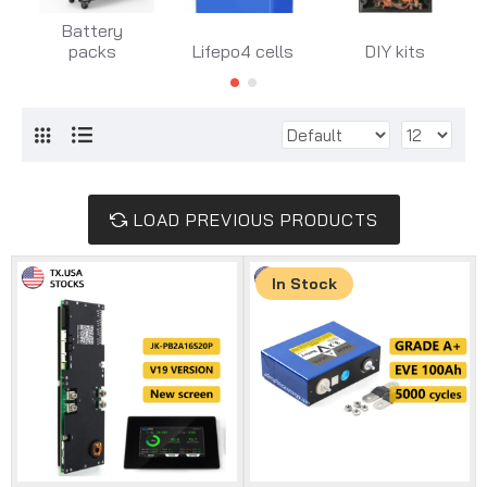
Battery
packs
Lifepo4 cells
DIY kits
LOAD PREVIOUS PRODUCTS
In Stock