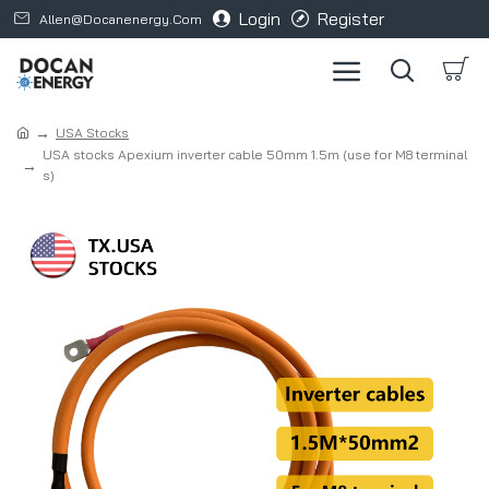
Login
Register
Allen@docanenergy.com
USA Stocks
USA stocks Apexium inverter cable 50mm 1.5m (use for M8 terminal
s)