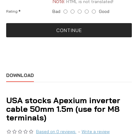
Note:
HTML is not translated!
Bad
Good
Rating
CONTINUE
DOWNLOAD
USA stocks Apexium inverter
cable 50mm 1.5m (use for M8
terminals)
Based on 0 reviews.
-
Write a review