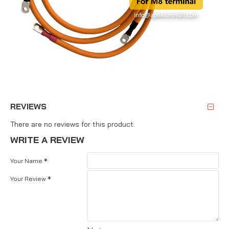
REVIEWS
There are no reviews for this product.
WRITE A REVIEW
Your Name
Your Review