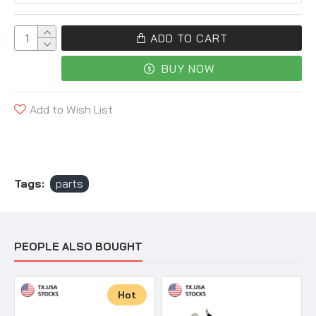
ADD TO CART
BUY NOW
Add to Wish List
Tags:
parts
PEOPLE ALSO BOUGHT
Hot