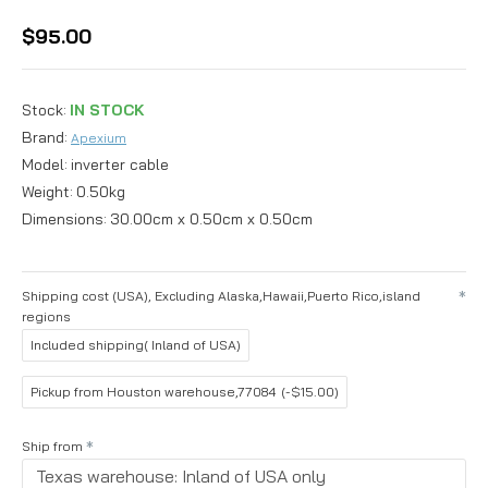
$95.00
Stock:
IN STOCK
Brand:
Apexium
Model:
inverter cable
Weight:
0.50kg
Dimensions:
30.00cm x 0.50cm x 0.50cm
Shipping cost (USA), Excluding Alaska,Hawaii,Puerto Rico,island
regions
Included shipping( Inland of USA)
Pickup from Houston warehouse,77084
(-$15.00)
Ship from