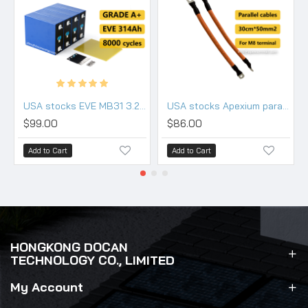
USA stocks EVE MB31 3.2V 314Ah Lifepo4 Battery Grade A HSEV
USA stocks Apexium parallel cable 50mm2*30cm (use for M8 terminals)
$99.00
$86.00
Add to Cart
Add to Cart
HONGKONG DOCAN
TECHNOLOGY CO., LIMITED
My Account