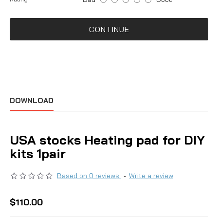
CONTINUE
DOWNLOAD
USA stocks Heating pad for DIY
kits 1pair
Based on 0 reviews.
-
Write a review
$110.00