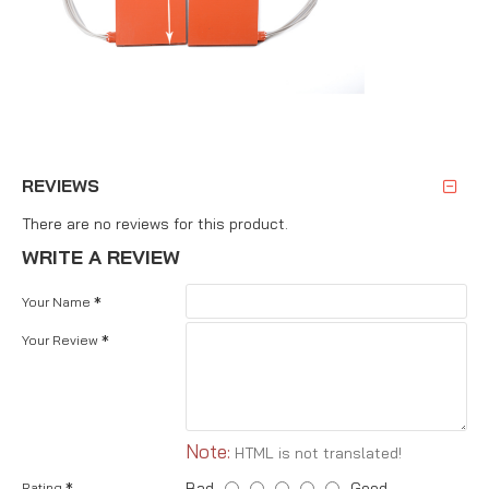
REVIEWS
There are no reviews for this product.
WRITE A REVIEW
Your Name
Your Review
Note:
HTML is not translated!
Bad
Good
Rating