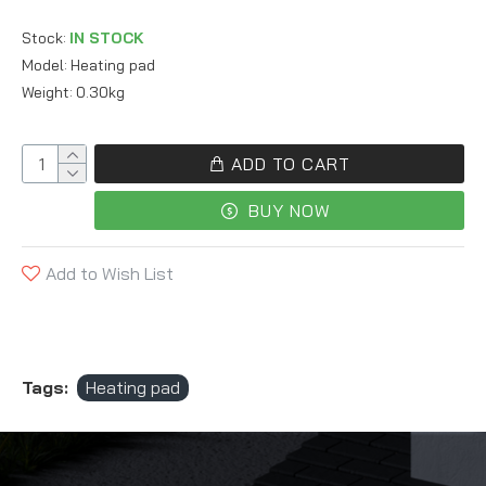
Stock:
IN STOCK
Model:
Heating pad
Weight:
0.30kg
ADD TO CART
BUY NOW
Add to Wish List
Tags:
Heating pad