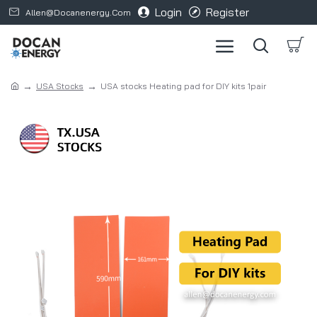
Login
Register
Allen@docanenergy.com
USA Stocks
USA stocks Heating pad for DIY kits 1pair