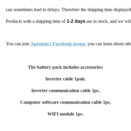
can sometimes lead to delays. 
Therefore the shipping time displayed
Products with a shipping time of 
1-2 days
 are in stock, and we wi
You can join 
Apexium's Facebook group
, you can learn about oth
The battery pack includes accessories:
Inverter cable 1pair,
Inverter communication cable 1pc,
Computer software communication cable 1pc,
WIFI module 1pc.