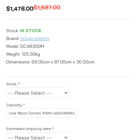
$1,587.00
$1,478.00
Stock:
IN STOCK
Brand:
DOCAN ENERGY
Model:
DC48300M
Weight:
125.00kg
Dimensions:
69.00cm x 87.00cm x 30.00cm
Stock:
Capacity
Use 16pcs Cornex 314Ah cells(16kWh)
Estimated shipping date