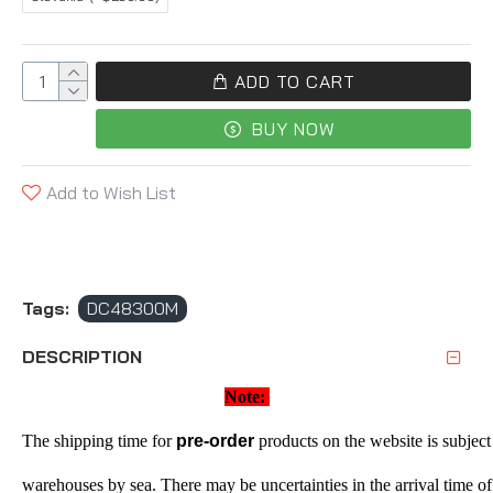
ADD TO CART
BUY NOW
Add to Wish List
Tags:
DC48300M
DESCRIPTION
Note: 
The shipping time for 
pre-order
 products on the website is subject 
warehouses by sea. There may be uncertainties in the arrival time of 