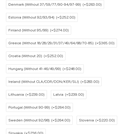
Denmark (Without 37/59/77/90-94/97-99)
(+$263.00)
Estonia (Without 92/93/94)
(+$252.00)
Finland (Without 95/99)
(+$274.00)
Greece (Without 18/28/29/31/37/49/64/68/70-85)
(+$365.00)
Croatia (Without 20)
(+$252.00)
Hungary (Without 41-46/49/99)
(+$248.00)
Ireland (Without CLA/COR/DON/KER/SLI)
(+$283.00)
Lithuania
(+$239.00)
Latvia
(+$239.00)
Portugal (Without 90-99)
(+$264.00)
Sweden (Without 92/98)
(+$264.00)
Slovenia
(+$220.00)
Slovakia
(+$236.00)