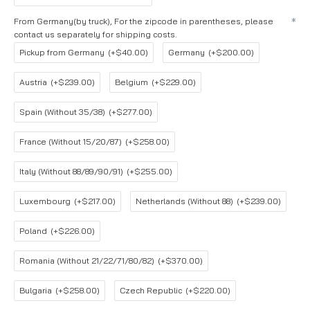
From Germany(by truck), For the zipcode in parentheses, please
contact us separately for shipping costs.
Pickup from Germany
(+$40.00)
Germany
(+$200.00)
Austria
(+$239.00)
Belgium
(+$229.00)
Spain (Without 35/38)
(+$277.00)
France (Without 15/20/87)
(+$258.00)
Italy (Without 88/89/90/91)
(+$255.00)
Luxembourg
(+$217.00)
Netherlands (Without 88)
(+$239.00)
Poland
(+$226.00)
Romania (Without 21/22/71/80/82)
(+$370.00)
Bulgaria
(+$258.00)
Czech Republic
(+$220.00)