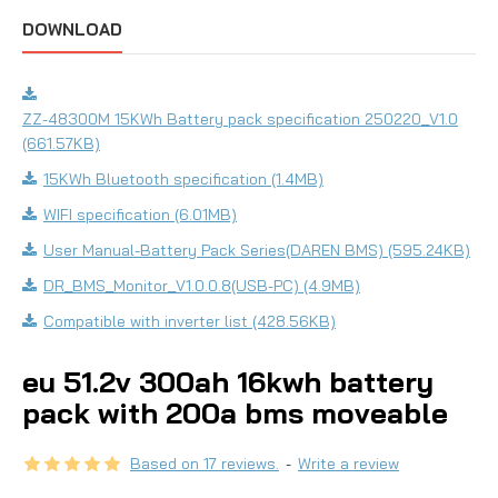
DOWNLOAD
ZZ-48300M 15KWh Battery pack specification 250220_V1.0
(661.57KB)
15KWh Bluetooth specification (1.4MB)
WIFI specification (6.01MB)
User Manual-Battery Pack Series(DAREN BMS) (595.24KB)
DR_BMS_Monitor_V1.0.0.8(USB-PC) (4.9MB)
Compatible with inverter list (428.56KB)
eu 51.2v 300ah 16kwh battery
pack with 200a bms moveable
Based on 17 reviews.
-
Write a review