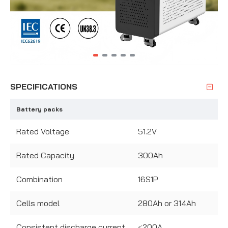
SPECIFICATIONS
Battery packs
Rated Voltage
51.2V
Rated Capacity
300Ah
Combination
16S1P
Cells model
280Ah or 314Ah
Consistent discharge current
≤200A