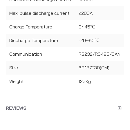
Max. pulse discharge current
≤200A
Charge Temperature
0~45℃
Discharge Temperature
-20~60℃
Communication
RS232/RS485/CAN
Size
69*87*30(CM)
Weight
125Kg
REVIEWS