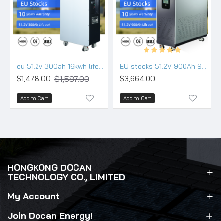
eu 51.2v 300ah 16kwh lifepo4 battery pack wall movable 200a bms wifi bluetooth
EU stocks 51.2V 900Ah 942Ah 48KWh moveable Battery pack with 200A BMS and touch screen WIFI/Bluetooth
$1,587.00
$1,478.00
$3,664.00
Add to Cart
Add to Cart
HONGKONG DOCAN
TECHNOLOGY CO., LIMITED
My Account
Join Docan Energy!