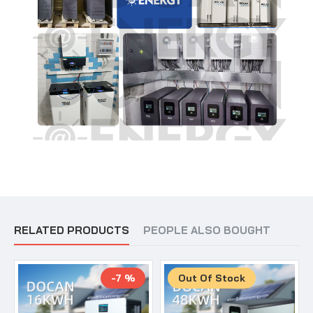
RELATED PRODUCTS
PEOPLE ALSO BOUGHT
-7 %
Out Of Stock