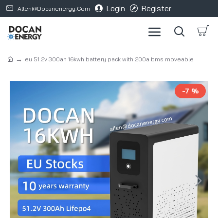
Login
Register
Allen@docanenergy.com
eu 51.2v 300ah 16kwh battery pack with 200a bms moveable
-7 %