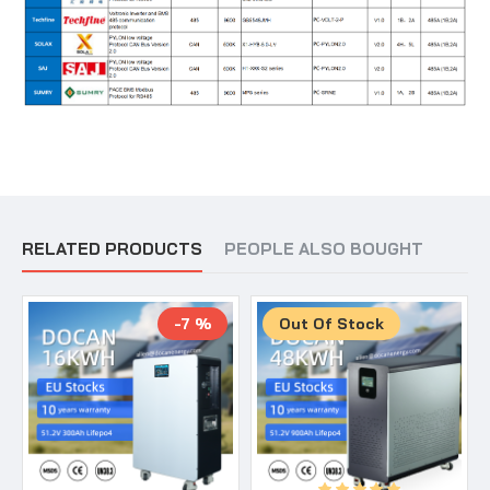
RELATED PRODUCTS
PEOPLE ALSO BOUGHT
-7 %
Out Of Stock