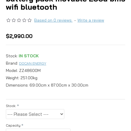
wifi bluetooth
Based on 0 reviews.
-
Write a review
$2,990.00
Stock:
IN STOCK
Brand:
DOCAN ENERGY
Model:
ZZ48600M
Weight:
251.00kg
Dimensions:
69.00cm x 87.00cm x 30.00cm
Stock:
Capacity