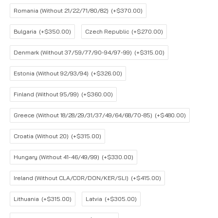
Romania (Without 21/22/71/80/82)
(+$370.00)
Bulgaria
(+$350.00)
Czech Republic
(+$270.00)
Denmark (Without 37/59/77/90-94/97-99)
(+$315.00)
Estonia (Without 92/93/94)
(+$326.00)
Finland (Without 95/99)
(+$360.00)
Greece (Without 18/28/29/31/37/49/64/68/70-85)
(+$480.00)
Croatia (Without 20)
(+$315.00)
Hungary (Without 41-46/49/99)
(+$330.00)
Ireland (Without CLA/COR/DON/KER/SLI)
(+$415.00)
Lithuania
(+$315.00)
Latvia
(+$305.00)