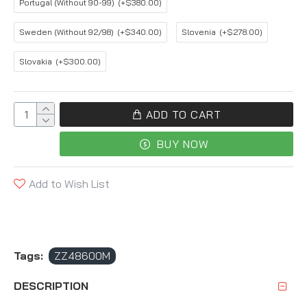
Portugal (Without 90-99)
(+$380.00)
Sweden (Without 92/98)
(+$340.00)
Slovenia
(+$278.00)
Slovakia
(+$300.00)
ADD TO CART
BUY NOW
Add to Wish List
Tags:
ZZ48600M
DESCRIPTION