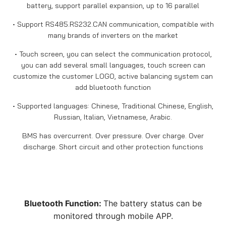
battery, support parallel expansion, up to 16 parallel
• Support RS485.RS232.CAN communication, compatible with
many brands of inverters on the market
• Touch screen, you can select the communication protocol,
you can add several small languages, touch screen can
customize the customer LOGO, active balancing system can
add bluetooth function
• Supported languages: Chinese, Traditional Chinese, English,
Russian, Italian, Vietnamese, Arabic.
BMS has overcurrent. Over pressure. Over charge. Over
discharge. Short circuit and other protection functions
Bluetooth Function:
The battery status can be
monitored through mobile APP.