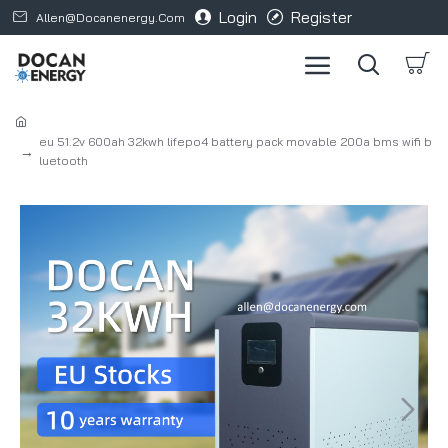
Login
Register
Allen@docanenergy.com
eu 51.2v 600ah 32kwh lifepo4 battery pack movable 200a bms wifi b
luetooth