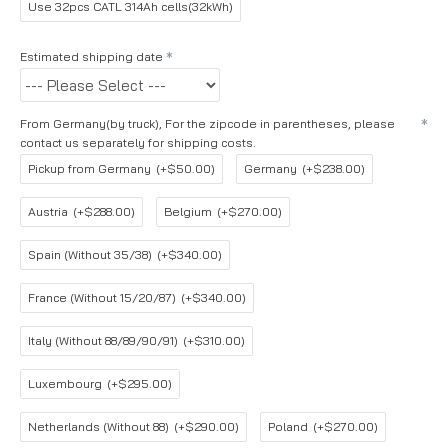
Use 32pcs CATL 314Ah cells(32kWh)
Estimated shipping date
From Germany(by truck), For the zipcode in parentheses, please
contact us separately for shipping costs.
Pickup from Germany
(+$50.00)
Germany
(+$238.00)
Austria
(+$288.00)
Belgium
(+$270.00)
Spain (Without 35/38)
(+$340.00)
France (Without 15/20/87)
(+$340.00)
Italy (Without 88/89/90/91)
(+$310.00)
Luxembourg
(+$295.00)
Netherlands (Without 88)
(+$290.00)
Poland
(+$270.00)