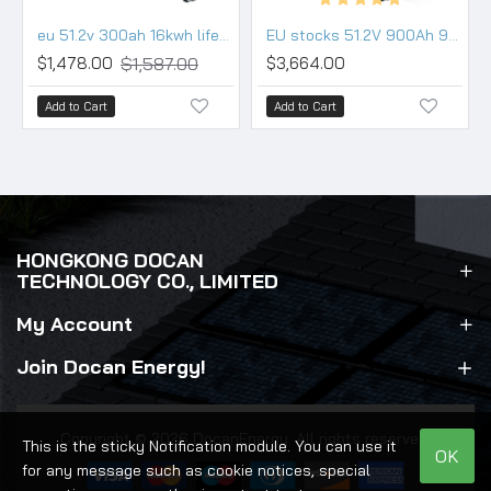
eu 51.2v 300ah 16kwh lifepo4 battery pack wall movable 200a bms wifi bluetooth
EU stocks 51.2V 900Ah 942Ah 48KWh moveable Battery pack with 200A BMS and touch screen WIFI/Bluetooth
$1,587.00
$1,478.00
$3,664.00
Add to Cart
Add to Cart
HONGKONG DOCAN
TECHNOLOGY CO., LIMITED
My Account
Join Docan Energy!
Copyright © 2026 DocanEnergy. All rights reserved.
This is the sticky Notification module. You can use it
OK
for any message such as cookie notices, special