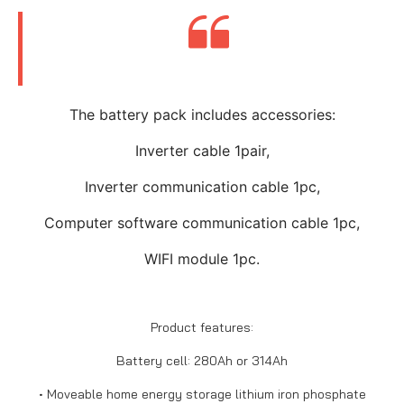
The battery pack includes accessories:
Inverter cable 1pair,
Inverter communication cable 1pc,
Computer software communication cable 1pc,
WIFI module 1pc.
Product features:
Battery cell: 280Ah or 314Ah
• Moveable home energy storage lithium iron phosphate