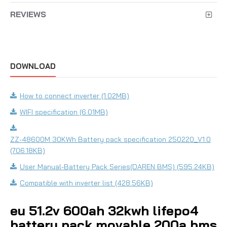
REVIEWS
DOWNLOAD
How to connect inverter (1.02MB)
WIFI specification (6.01MB)
ZZ-48600M 30KWh Battery pack specification 250220_V1.0
(706.18KB)
User Manual-Battery Pack Series(DAREN BMS) (595.24KB)
Compatible with inverter list (428.56KB)
eu 51.2v 600ah 32kwh lifepo4
battery pack movable 200a bms