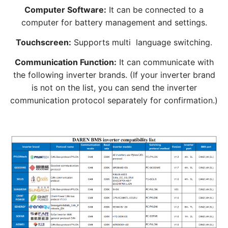
Computer Software:
It can be connected to a
computer for battery management and settings.
Touchscreen:
Supports multi language switching.
Communication Function:
It can communicate with
the following inverter brands. (If your inverter brand
is not on the list, you can send the inverter
communication protocol separately for confirmation.)