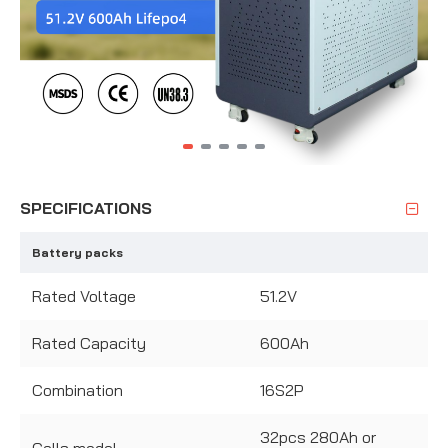
SPECIFICATIONS
Battery packs
Rated Voltage
51.2V
Rated Capacity
600Ah
Combination
16S2P
32pcs 280Ah or