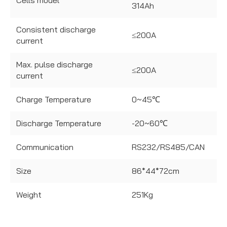
Cells model
314Ah
Consistent discharge
≤200A
current
Max. pulse discharge
≤200A
current
Charge Temperature
0~45℃
Discharge Temperature
-20~60℃
Communication
RS232/RS485/CAN
Size
86*44*72cm
Weight
251Kg